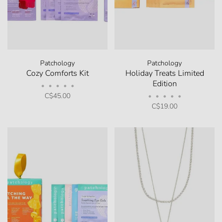
Patchology
Patchology
Cozy Comforts Kit
Holiday Treats Limited
Edition
•
•
•
•
•
C$45.00
•
•
•
•
•
C$19.00