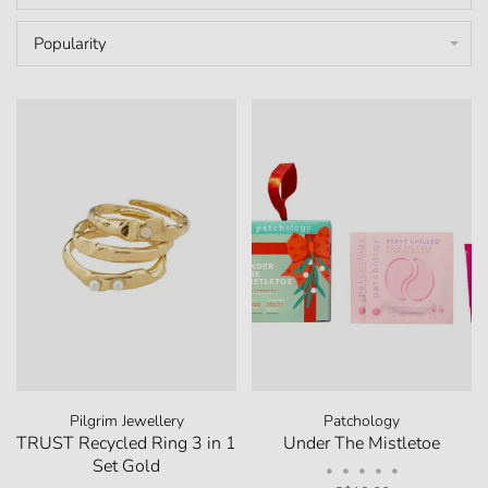
Popularity
Pilgrim Jewellery
Patchology
TRUST Recycled Ring 3 in 1
Under The Mistletoe
Set Gold
•
•
•
•
•