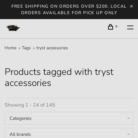
FREE SHIPPING ON ORDERS OVER $200. LOCAL
ORDERS AVAILABLE FOR PICK UP ONLY
0
Home
Tags
tryst accessories
Products tagged with tryst
accessories
Showing 1 - 24 of 145
Categories
All brands