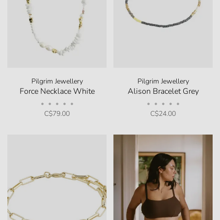
Pilgrim Jewellery
Pilgrim Jewellery
Force Necklace White
Alison Bracelet Grey
•
•
•
•
•
•
•
•
•
•
C$79.00
C$24.00