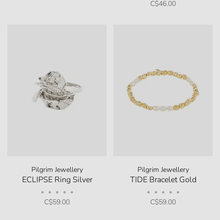
C$46.00
Pilgrim Jewellery
Pilgrim Jewellery
ECLIPSE Ring Silver
TIDE Bracelet Gold
•
•
•
•
•
•
•
•
•
•
C$59.00
C$59.00