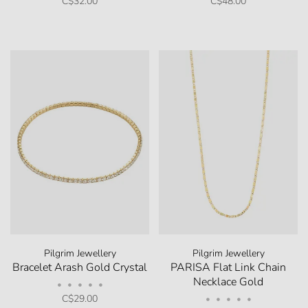
C$32.00
C$48.00
Pilgrim Jewellery
Pilgrim Jewellery
Bracelet Arash Gold Crystal
PARISA Flat Link Chain
Necklace Gold
•
•
•
•
•
C$29.00
•
•
•
•
•