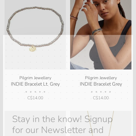
✕
Pilgrim Jewellery
Pilgrim Jewellery
INDIE Bracelet Lt. Grey
INDIE Bracelet Grey
•
•
•
•
•
•
•
•
•
•
C$14.00
C$14.00
Stay in the know! Signup
for our Newsletter and