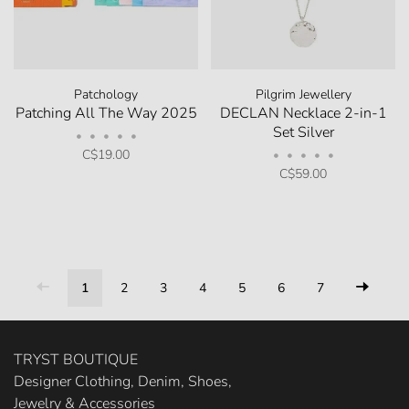
Patchology
Pilgrim Jewellery
Patching All The Way 2025
DECLAN Necklace 2-in-1
Set Silver
•
•
•
•
•
C$19.00
•
•
•
•
•
C$59.00
1
2
3
4
5
6
7
TRYST BOUTIQUE
Designer Clothing, Denim, Shoes,
Jewelry & Accessories