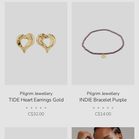
Pilgrim Jewellery
Pilgrim Jewellery
TIDE Heart Earrings Gold
INDIE Bracelet Purple
•
•
•
•
•
•
•
•
•
•
C$32.00
C$14.00