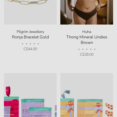
Pilgrim Jewellery
Huha
Ronja Bracelet Gold
Thong Mineral Undies
Brown
•
•
•
•
•
C$44.00
•
•
•
•
•
C$28.00