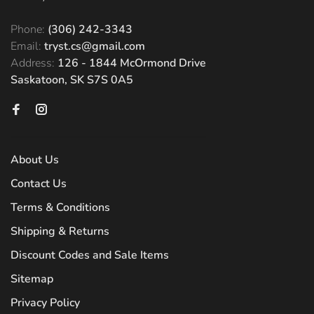
Phone:
(306) 242-3343
Email:
tryst.cs@gmail.com
Address:
126 - 1844 McOrmond Drive
Saskatoon, SK S7S 0A5
About Us
Contact Us
Terms & Conditions
Shipping & Returns
Discount Codes and Sale Items
Sitemap
Privacy Policy