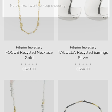
No thanks, I want to keep shopping.
Pilgrim Jewellery
Pilgrim Jewellery
FOCUS Recycled Necklace
TALULLA Recycled Earrings
Gold
Silver
•
•
•
•
•
•
•
•
•
•
C$79.00
C$54.00