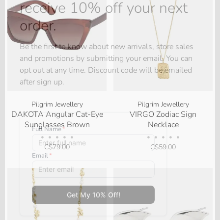
receive 10% off your next
order.
Be the first to know about new arrivals, store sales
and promotions by submitting your email. You can
opt out at any time. Discount code will be emailed
after sign up.
Pilgrim Jewellery
Pilgrim Jewellery
DAKOTA Angular Cat-Eye
VIRGO Zodiac Sign
Sunglasses Brown
Necklace
•
•
•
•
•
•
•
•
•
•
C$79.00
C$59.00