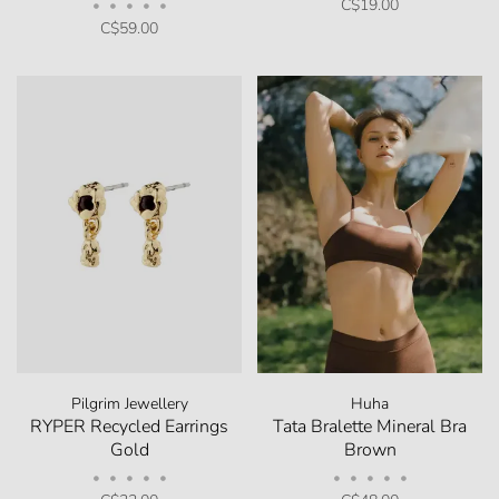
C$19.00
•
•
•
•
•
C$59.00
Pilgrim Jewellery
Huha
RYPER Recycled Earrings
Tata Bralette Mineral Bra
Gold
Brown
•
•
•
•
•
•
•
•
•
•