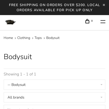
FREE SHIPPING ON ORDERS OVER $200. LOCAL
ORDERS AVAILABLE FOR PICK UP ONLY
0
Home
Clothing
Tops
Bodysuit
Bodysuit
Showing 1 - 1 of 1
-- Bodysuit
All brands