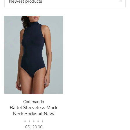
Newest products
Commando
Ballet Sleeveless Mock
Neck Bodysuit Navy
•
•
•
•
•
C$120.00