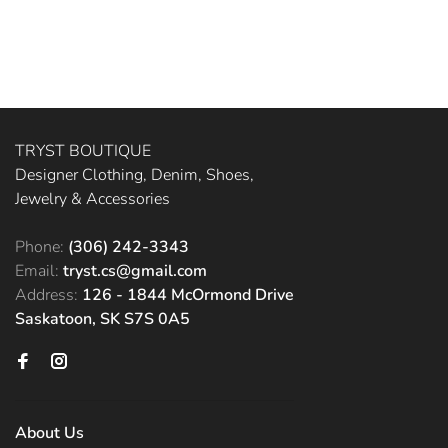
TRYST BOUTIQUE
Designer Clothing, Denim, Shoes,
Jewelry & Accessories
Phone:
(306) 242-3343
Email:
tryst.cs@gmail.com
Address:
126 - 1844 McOrmond Drive
Saskatoon, SK S7S 0A5
About Us