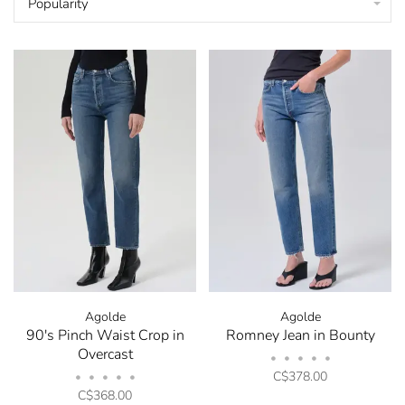
Popularity
Agolde
Agolde
90's Pinch Waist Crop in
Romney Jean in Bounty
Overcast
•
•
•
•
•
C$378.00
•
•
•
•
•
C$368.00