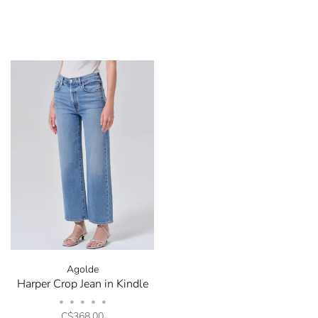
Agolde
Harper Crop Jean in Kindle
•
•
•
•
•
C$368.00