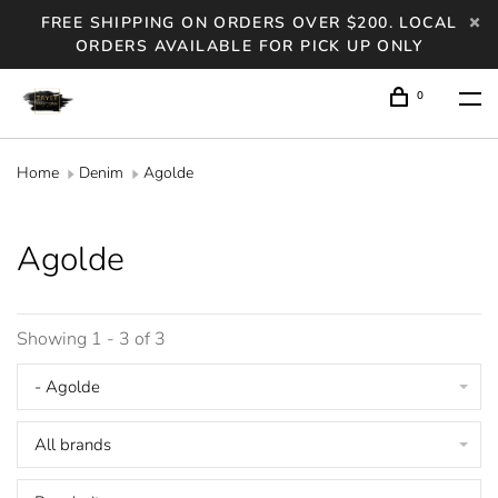
FREE SHIPPING ON ORDERS OVER $200. LOCAL
ORDERS AVAILABLE FOR PICK UP ONLY
0
Home
Denim
Agolde
Agolde
Showing 1 - 3 of 3
- Agolde
All brands