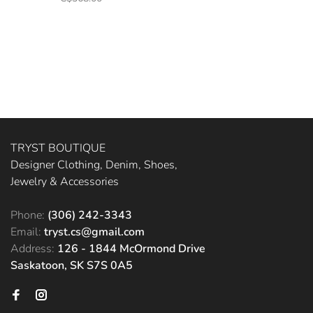
TRYST BOUTIQUE
Designer Clothing, Denim, Shoes,
Jewelry & Accessories
Phone:
(306) 242-3343
Email:
tryst.cs@gmail.com
Address:
126 - 1844 McOrmond Drive
Saskatoon, SK S7S 0A5