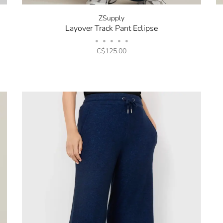
ZSupply
Layover Track Pant Eclipse
•
•
•
•
•
C$125.00