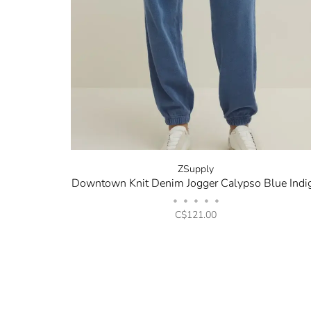
ZSupply
Downtown Knit Denim Jogger Calypso Blue Indi
•
•
•
•
•
C$121.00