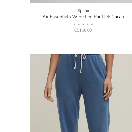
Spanx
Air Essentials Wide Leg Pant Dk Cacao
•
•
•
•
•
C$160.00