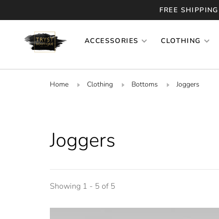
FREE SHIPPING
ACCESSORIES
CLOTHING
Home
Clothing
Bottoms
Joggers
Joggers
Showing 1 - 5 of 5