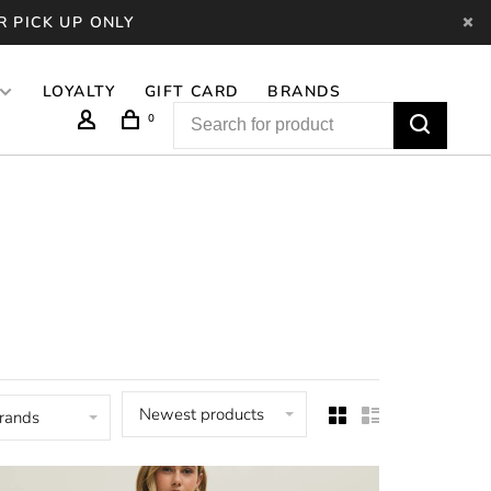
R PICK UP ONLY
LOYALTY
GIFT CARD
BRANDS
0
Newest products
brands