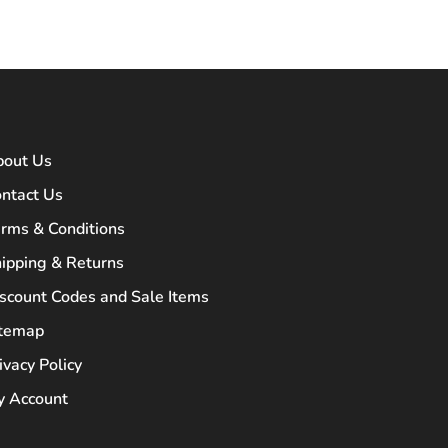
bout Us
ntact Us
rms & Conditions
ipping & Returns
scount Codes and Sale Items
itemap
ivacy Policy
 Account