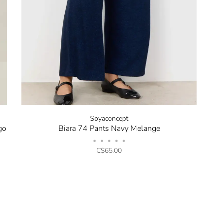
Soyaconcept
go
Biara 74 Pants Navy Melange
•
•
•
•
•
C$65.00