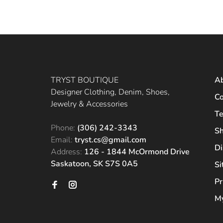
TRYST BOUTIQUE
A
Designer Clothing, Denim, Shoes,
Co
Jewelry & Accessories
Te
Phone:
(306) 242-3343
Sh
Email:
tryst.cs@gmail.com
Di
Address:
126 - 1844 McOrmond Drive
Saskatoon, SK S7S 0A5
S
Pr
My