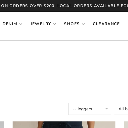
 ON ORDERS OVER $200. LOCAL ORDERS AVAILABLE FO
DENIM
JEWELRY
SHOES
CLEARANCE
-- Joggers
All 