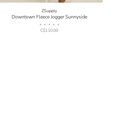
ZSupply
Downtown Fleece Jogger Sunnyside
•
•
•
•
•
C$110.00