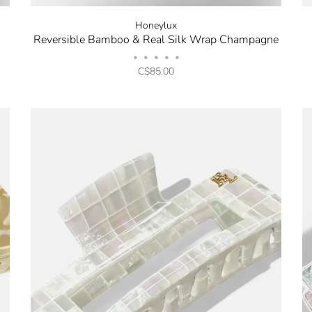
Honeylux
Reversible Bamboo & Real Silk Wrap Champagne
•
•
•
•
•
C$85.00