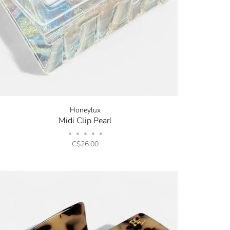
Honeylux
Midi Clip Pearl
•
•
•
•
•
C$26.00