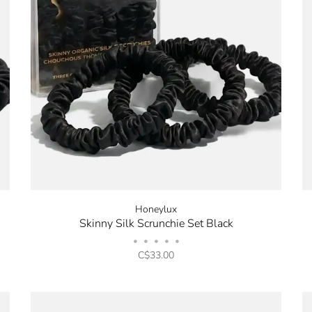
Honeylux
Skinny Silk Scrunchie Set Black
•
•
•
•
•
C$33.00