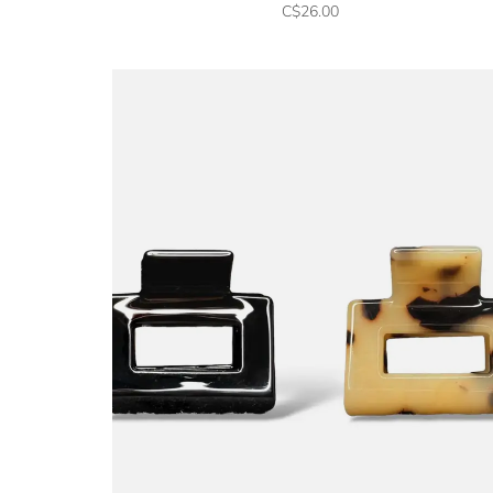
C$26.00