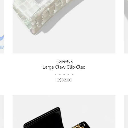
Honeylux
Large Claw Clip Cleo
•
•
•
•
•
C$32.00