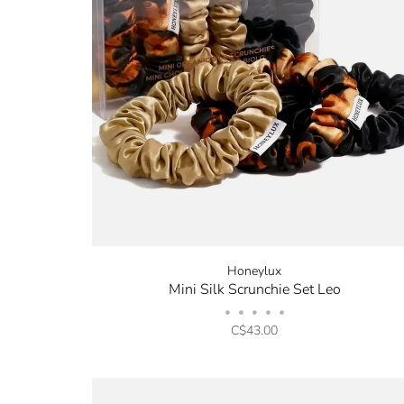
Honeylux
Mini Silk Scrunchie Set Leo
•
•
•
•
•
C$43.00