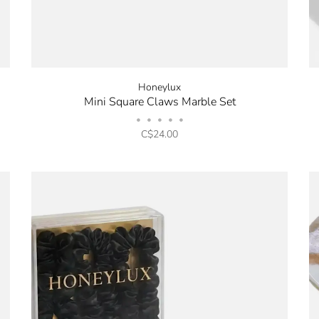
Honeylux
Mini Square Claws Marble Set
•
•
•
•
•
C$24.00