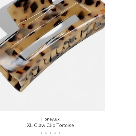
✕
now! Signup for
r and receive
next order.
new arrivals, store sales
ing your email. You can opt
code will be emailed after
Honeylux
XL Claw Clip Tortoise
•
•
•
•
•