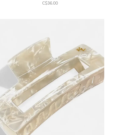
C$36.00
opping.