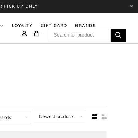
R PICK UP ONLY
LOYALTY
GIFT CARD
BRANDS
0
Newest products
brands