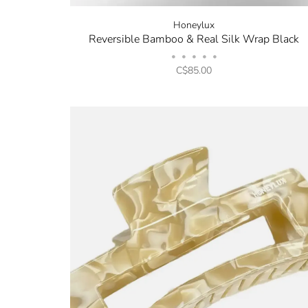
Honeylux
Reversible Bamboo & Real Silk Wrap Black
•
•
•
•
•
C$85.00