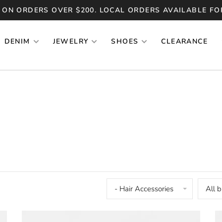
 ON ORDERS OVER $200. LOCAL ORDERS AVAILABLE FO
DENIM
JEWELRY
SHOES
CLEARANCE
- Hair Accessories
All 