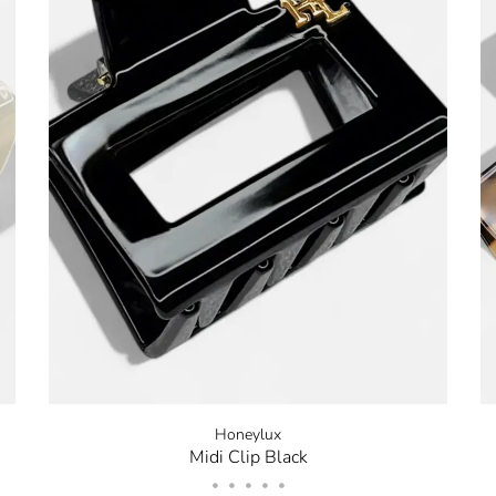
Stay in the k
our Newslette
10% off your 
Be the first to know about 
and promotions by submitt
out at any time. Discount 
sign up.
Honeylux
Midi Clip Black
•
•
•
•
•