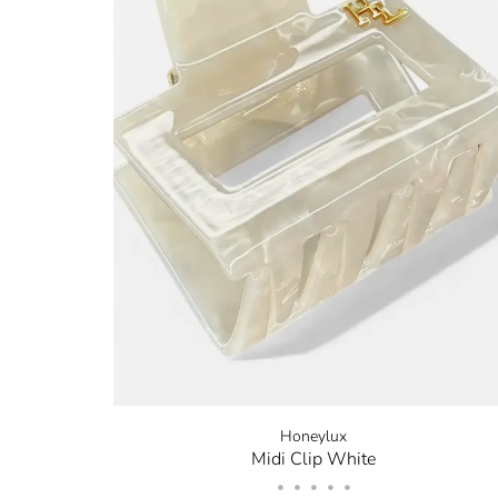
Honeylux
Midi Clip White
•
•
•
•
•