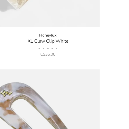
Honeylux
XL Claw Clip White
•
•
•
•
•
C$36.00