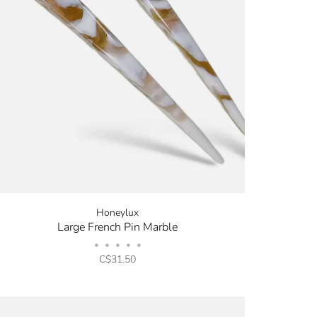
Honeylux
Large French Pin Marble
•
•
•
•
•
C$31.50