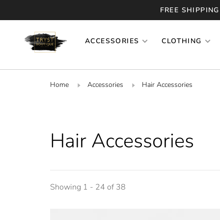
FREE SHIPPING
ACCESSORIES
CLOTHING
Home
Accessories
Hair Accessories
Hair Accessories
Showing 1 - 24 of 38