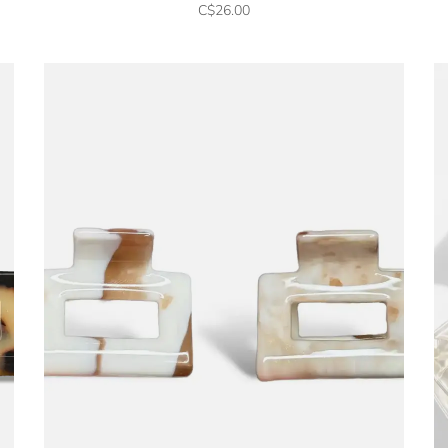
C$26.00
No thanks, I want to keep sh