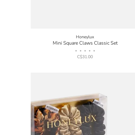
Honeylux
Mini Square Claws Classic Set
•
•
•
•
•
C$31.00