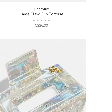
Honeylux
Large Claw Clip Tortoise
•
•
•
•
•
C$26.00