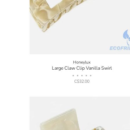
Honeylux
Large Claw Clip Vanilla Swirl
•
•
•
•
•
C$32.00