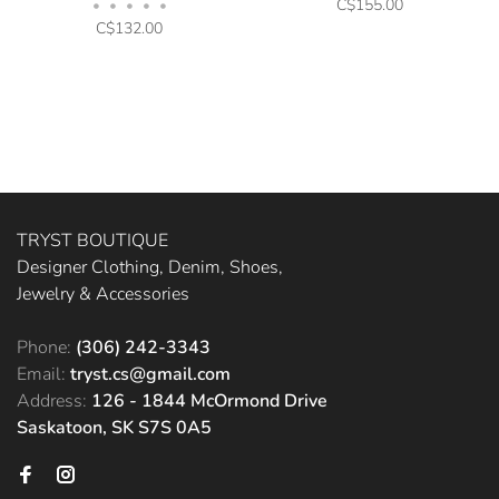
C$155.00
•
•
•
•
•
C$132.00
TRYST BOUTIQUE
Designer Clothing, Denim, Shoes,
Jewelry & Accessories
Phone:
(306) 242-3343
Email:
tryst.cs@gmail.com
Address:
126 - 1844 McOrmond Drive
Saskatoon, SK S7S 0A5