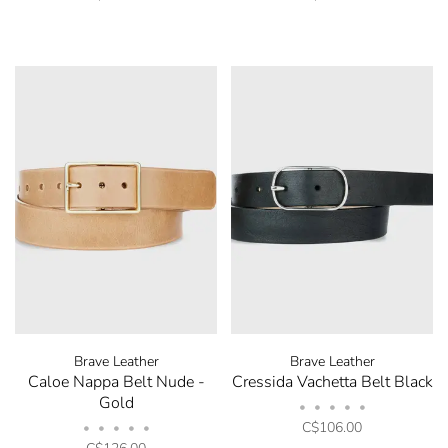
Brave Leather
Brave Leather
Caloe Nappa Belt Nude -
Cressida Vachetta Belt Black
Gold
•
•
•
•
•
C$106.00
•
•
•
•
•