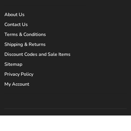
About Us
Contact Us
Terms & Conditions
Shipping & Returns
Discount Codes and Sale Items
Sitemap
Privacy Policy
My Account
© Copyright 2026 Tryst Boutique
- Powered by
Lightspeed
- Theme by
Huysmans.me