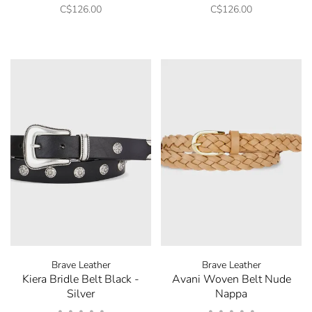
C$126.00
C$126.00
Brave Leather
Brave Leather
Kiera Bridle Belt Black -
Avani Woven Belt Nude
Silver
Nappa
•
•
•
•
•
•
•
•
•
•