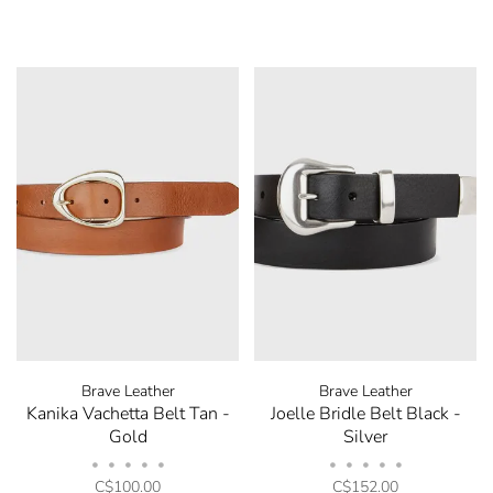
Brave Leather
Brave Leather
Kanika Vachetta Belt Tan -
Joelle Bridle Belt Black -
Gold
Silver
•
•
•
•
•
•
•
•
•
•
C$100.00
C$152.00