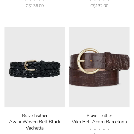
C$136.00
C$132.00
Brave Leather
Brave Leather
Avani Woven Belt Black
Vika Belt Acorn Barcelona
Vachetta
•
•
•
•
•