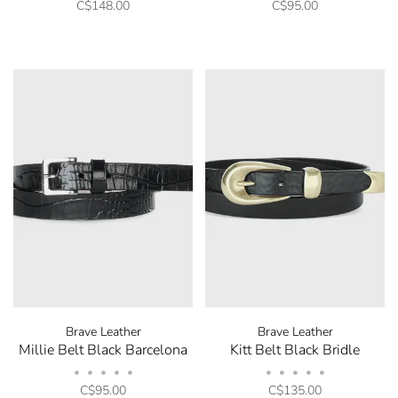
C$148.00
C$95.00
Brave Leather
Brave Leather
Millie Belt Black Barcelona
Kitt Belt Black Bridle
•
•
•
•
•
•
•
•
•
•
C$95.00
C$135.00