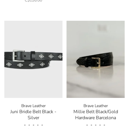
C$126.00
Brave Leather
Brave Leather
Juni Bridle Belt Black -
Millie Belt Black/Gold
Silver
Hardware Barcelona
•
•
•
•
•
•
•
•
•
•