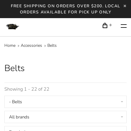
FREE SHIPPING ON ORDERS OVER $200. LOCAL
ORDERS AVAILABLE FOR PICK UP ONLY
0
Home
Accessories
Belts
Belts
Showing 1 - 22 of 22
- Belts
All brands