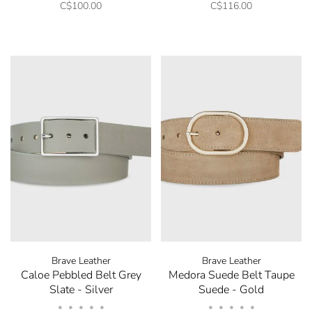
C$100.00
C$116.00
Brave Leather
Brave Leather
Caloe Pebbled Belt Grey
Medora Suede Belt Taupe
Slate - Silver
Suede - Gold
•
•
•
•
•
•
•
•
•
•