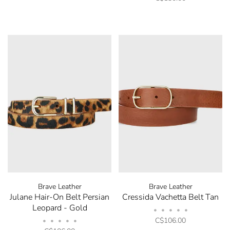
and promotions by submitting your email. You can
opt out at any time. Discount code will be emailed
after sign up.
No thanks, I want to keep shopping.
Brave Leather
Brave Leather
Julane Hair-On Belt Persian
Cressida Vachetta Belt Tan
Leopard - Gold
•
•
•
•
•
C$106.00
•
•
•
•
•