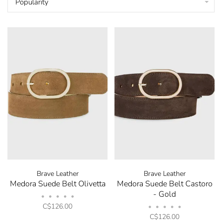
Popularity
Brave Leather
Brave Leather
Medora Suede Belt Olivetta
Medora Suede Belt Castoro
- Gold
•
•
•
•
•
C$126.00
•
•
•
•
•
C$126.00