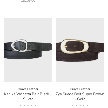
C$106.00
Brave Leather
Brave Leather
Kanika Vachetta Belt Black -
Zya Suede Belt Super Brown
Silver
- Gold
•
•
•
•
•
•
•
•
•
•