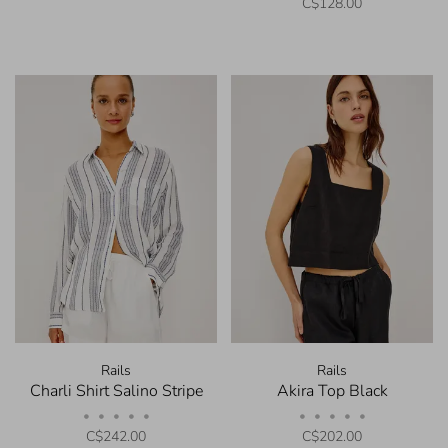
C$128.00
Rails
Rails
Charli Shirt Salino Stripe
Akira Top Black
•
•
•
•
•
•
•
•
•
•
C$242.00
C$202.00