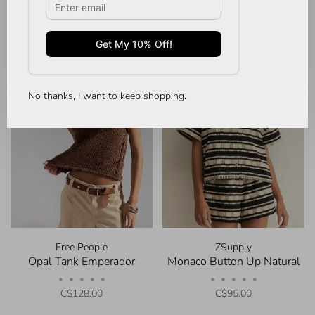
No thanks, I want to keep shopping.
Free People
ZSupply
Opal Tank Emperador
Monaco Button Up Natural
•
•
•
•
•
•
•
•
•
•
C$128.00
C$95.00