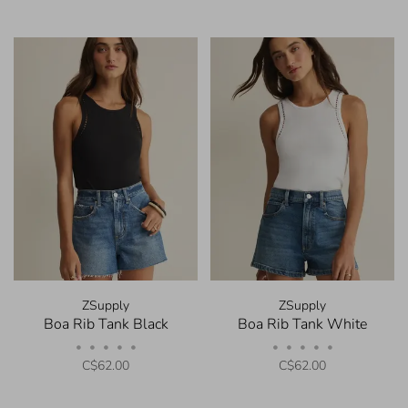
ZSupply
ZSupply
Boa Rib Tank Black
Boa Rib Tank White
•
•
•
•
•
•
•
•
•
•
C$62.00
C$62.00