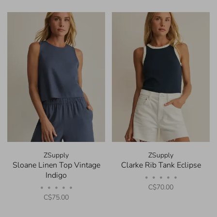
ZSupply
ZSupply
Sloane Linen Top Vintage
Clarke Rib Tank Eclipse
Indigo
•
•
•
•
•
C$70.00
•
•
•
•
•
C$75.00