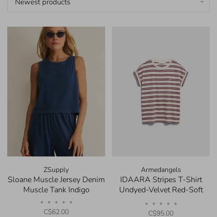
Newest products
ZSupply
Armedangels
Sloane Muscle Jersey Denim
IDAARA Stripes T-Shirt
Muscle Tank Indigo
Undyed-Velvet Red-Soft
Blue
•
•
•
•
•
•
•
•
•
•
C$62.00
C$95.00