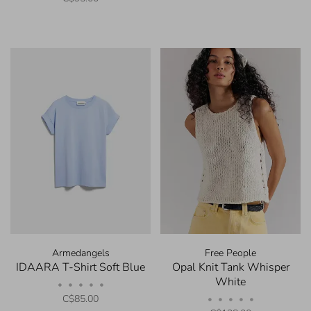
Armedangels
Free People
IDAARA T-Shirt Soft Blue
Opal Knit Tank Whisper
White
•
•
•
•
•
C$85.00
•
•
•
•
•