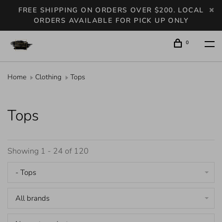
FREE SHIPPING ON ORDERS OVER $200. LOCAL
ORDERS AVAILABLE FOR PICK UP ONLY
0
Home
Clothing
Tops
Tops
Showing 1 - 24 of 120
- Tops
All brands