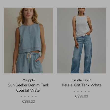
ZSupply
Gentle Fawn
Sun Seeker Denim Tank
Kelsie Knit Tank White
Coastal Water
•
•
•
•
•
C$98.00
•
•
•
•
•
C$99.00