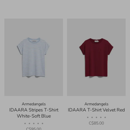
Armedangels
Armedangels
IDAARA Stripes T-Shirt
IDAARA T-Shirt Velvet Red
White-Soft Blue
•
•
•
•
•
C$85.00
•
•
•
•
•
C$95.00