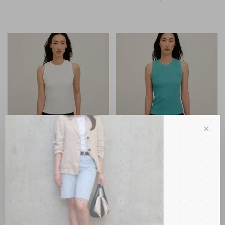
✕
Project Social T
Project Social T
Player Racerback Rib Tank
Player Racerback Rib Tank
White
Island Teal
•
•
•
•
•
•
•
•
•
•
C$88.00
C$88.00