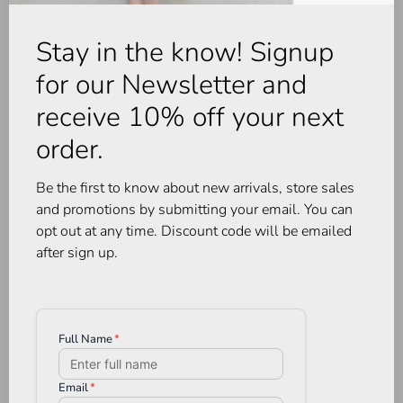
Stay in the know! Signup
for our Newsletter and
receive 10% off your next
order.
Be the first to know about new arrivals, store sales
and promotions by submitting your email. You can
opt out at any time. Discount code will be emailed
after sign up.
Heartloom
Rails
Dany Cami Coco
Willow Top White
•
•
•
•
•
•
•
•
•
•
C$124.00
C$242.00