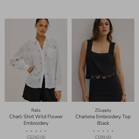
Rails
ZSupply
Charli Shirt Wild Flower
Charlene Embroidery Top
Embroidery
Black
•
•
•
•
•
•
•
•
•
•
C$242.00
C$99.00