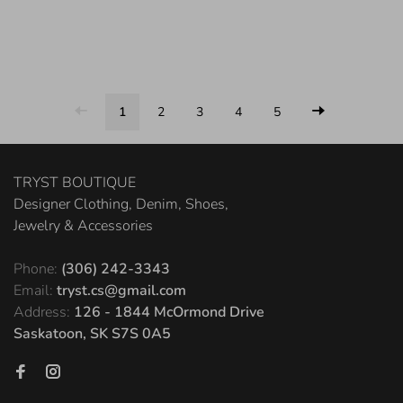
1
2
3
4
5
TRYST BOUTIQUE
Designer Clothing, Denim, Shoes,
Jewelry & Accessories
Phone:
(306) 242-3343
Email:
tryst.cs@gmail.com
Address:
126 - 1844 McOrmond Drive
Saskatoon, SK S7S 0A5