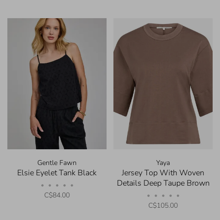
Gentle Fawn
Yaya
Elsie Eyelet Tank Black
Jersey Top With Woven
Details Deep Taupe Brown
•
•
•
•
•
C$84.00
•
•
•
•
•
C$105.00