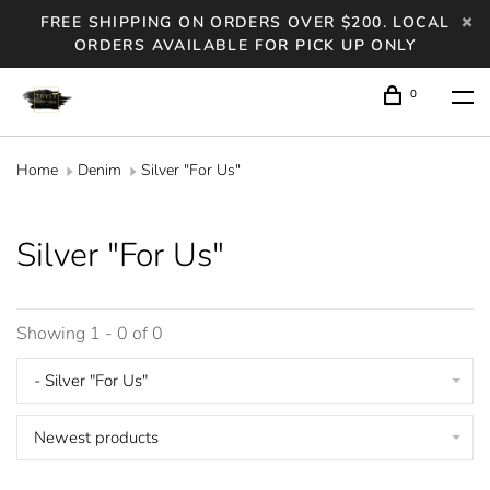
FREE SHIPPING ON ORDERS OVER $200. LOCAL
ORDERS AVAILABLE FOR PICK UP ONLY
0
Home
Denim
Silver "For Us"
Silver "For Us"
Showing 1 - 0 of 0
- Silver "For Us"
Newest products