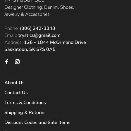
TRYST BOUTIQUE
Designer Clothing, Denim, Shoes,
Jewelry & Accessories
Phone:
(306) 242-3343
Email:
tryst.cs@gmail.com
Address:
126 - 1844 McOrmond Drive
Saskatoon, SK S7S 0A5
About Us
Contact Us
Terms & Conditions
Shipping & Returns
Discount Codes and Sale Items