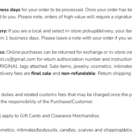
ness days
for your order to be processed. Once your order has be
to you. Please note, orders of high value will require a signatur
ery:
If you are a local and select in-store pickup/delivery, your it
hin 1 business days. Please leave a note with your order if you wa
es:
Online purchases can be returned for exchange or in-store cre
yst.cs@gmail.com
for return authorization number and instructio
NAL tags attached. Sale items, jewelry, cosmetics, intimates
elivery fees are
final sale
and
non-refundable
. Return shipping 
, duties and related customs fees that may be charged once the p
 the responsibility of the Purchaser/Customer.
t apply to Gift Cards and Clearance Merchandise.
smetics, intimates/bodysuits, candles, scarves and shipping/deli