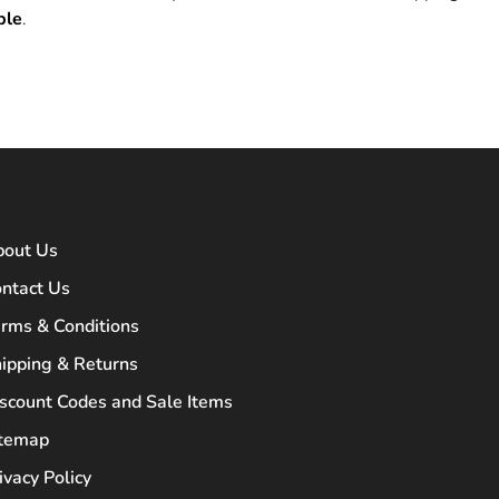
ble
.
bout Us
ntact Us
rms & Conditions
ipping & Returns
scount Codes and Sale Items
itemap
ivacy Policy