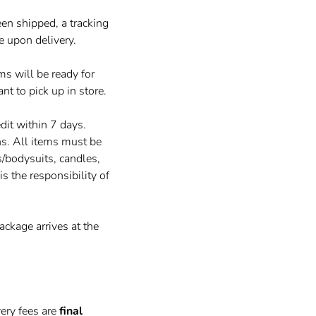
en shipped, a tracking
e upon delivery.
ems will be ready for
nt to pick up in store.
dit within 7 days.
ns. All items must be
/bodysuits, candles,
is the responsibility of
ackage arrives at the
very fees are
final