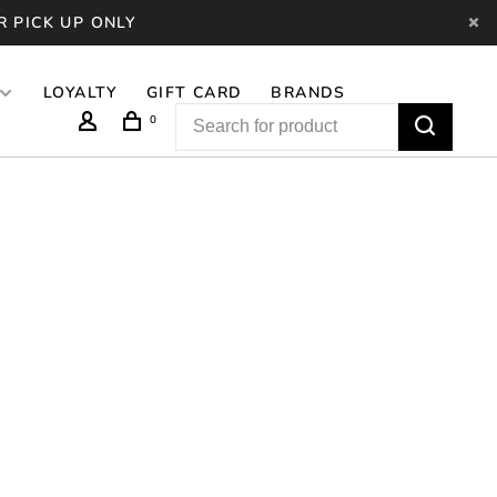
R PICK UP ONLY
LOYALTY
GIFT CARD
BRANDS
0