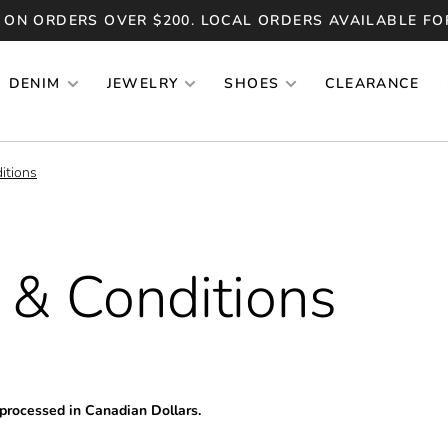
 ON ORDERS OVER $200. LOCAL ORDERS AVAILABLE FO
DENIM
JEWELRY
SHOES
CLEARANCE
itions
 & Conditions
 processed in Canadian Dollars.