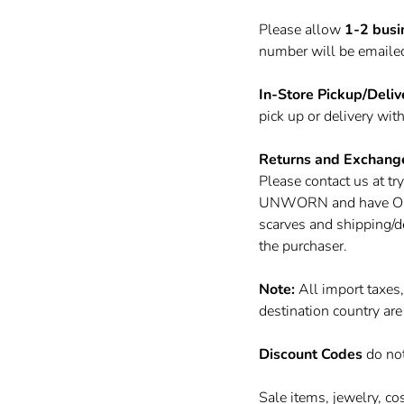
Please allow
1-2 busi
number will be emailed 
In-Store Pickup/Deliv
pick up or delivery wit
Returns and Exchang
Please contact us at
tr
UNWORN and have ORIGI
scarves and shipping/d
the purchaser.
Note:
All import taxes
destination country are
Discount Codes
do no
Sale items, jewelry, co