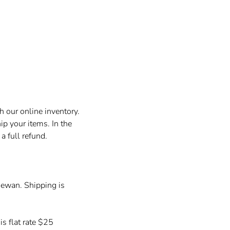
h our online inventory.
p your items. In the
a full refund.
hewan. Shipping is
is flat rate $25