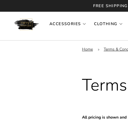
FREE SHIPPING
ACCESSORIES
CLOTHING
Home
Terms & Cond
Terms
All pricing is shown and