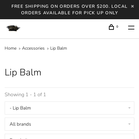
FREE SHIPPING ON ORDERS OVER $200. LOCAL
ORDERS AVAILABLE FOR PICK UP ONLY
0
Home
Accessories
Lip Balm
Lip Balm
Showing 1 - 1 of 1
- Lip Balm
All brands