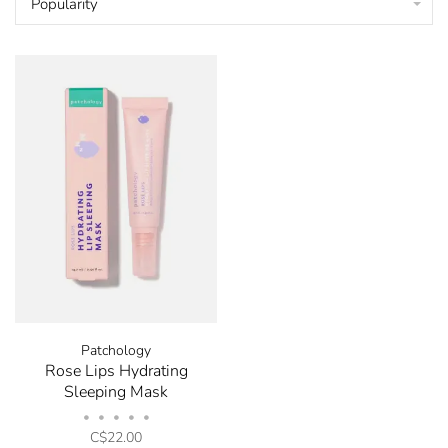
Popularity
Patchology
Rose Lips Hydrating
Sleeping Mask
•
•
•
•
•
C$22.00