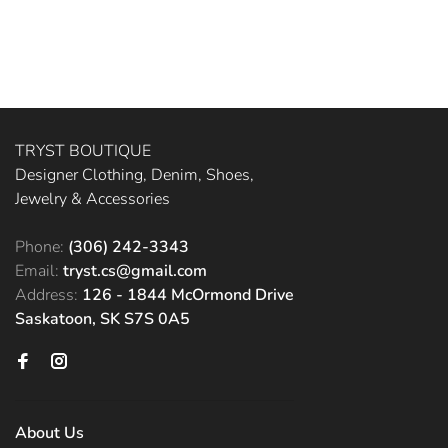
TRYST BOUTIQUE
Designer Clothing, Denim, Shoes,
Jewelry & Accessories
Phone:
(306) 242-3343
Email:
tryst.cs@gmail.com
Address:
126 - 1844 McOrmond Drive
Saskatoon, SK S7S 0A5
About Us