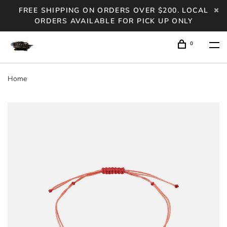
FREE SHIPPING ON ORDERS OVER $200. LOCAL
ORDERS AVAILABLE FOR PICK UP ONLY
0
Home