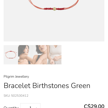
Pilgrim Jewellery
Bracelet Birthstones Green
SKU:
502530412
C$29.00
Quantity: