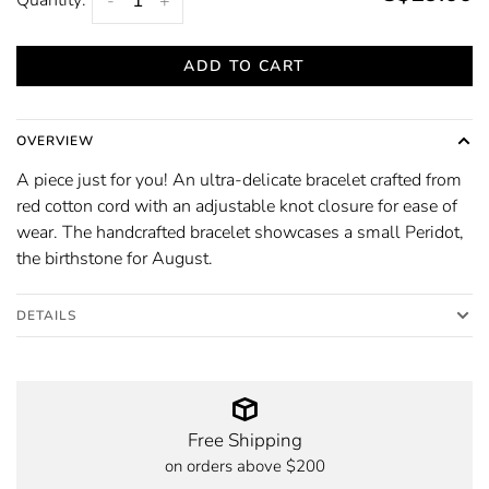
-
+
ADD TO CART
OVERVIEW
A piece just for you! An ultra-delicate bracelet crafted from
red cotton cord with an adjustable knot closure for ease of
wear. The handcrafted bracelet showcases a small Peridot,
the birthstone for August.
DETAILS
Free Shipping
on orders above $200