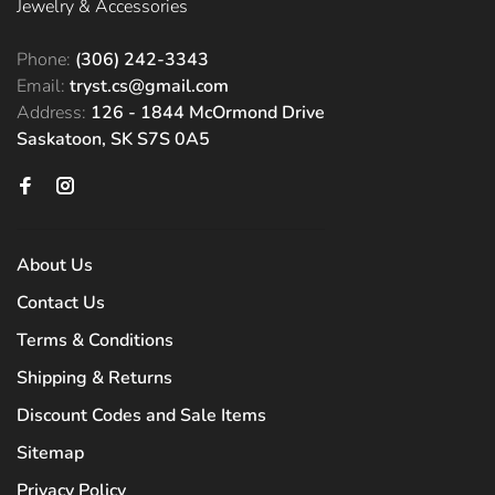
Jewelry & Accessories
Phone:
(306) 242-3343
Email:
tryst.cs@gmail.com
Address:
126 - 1844 McOrmond Drive
Saskatoon, SK S7S 0A5
About Us
Contact Us
Terms & Conditions
Shipping & Returns
Discount Codes and Sale Items
Sitemap
Privacy Policy