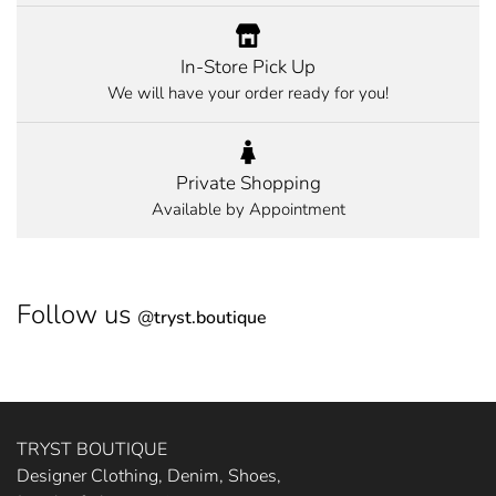
In-Store Pick Up
We will have your order ready for you!
Private Shopping
Available by Appointment
Follow us
@
tryst.boutique
TRYST BOUTIQUE
Designer Clothing, Denim, Shoes,