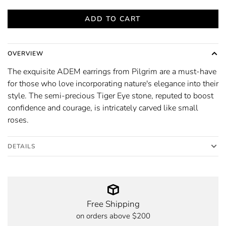
ADD TO CART
OVERVIEW
The exquisite ADEM earrings from Pilgrim are a must-have
for those who love incorporating nature's elegance into their
style. The semi-precious Tiger Eye stone, reputed to boost
confidence and courage, is intricately carved like small
roses.
DETAILS
Free Shipping
on orders above $200