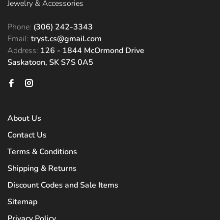
Jewelry & Accessories
Phone:
(306) 242-3343
Email:
tryst.cs@gmail.com
Address:
126 - 1844 McOrmond Drive
Saskatoon, SK S7S 0A5
About Us
Contact Us
Terms & Conditions
Shipping & Returns
Discount Codes and Sale Items
Sitemap
Privacy Policy