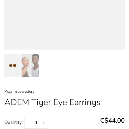
Pilgrim Jewellery
ADEM Tiger Eye Earrings
C$44.00
Quantity:
-
+