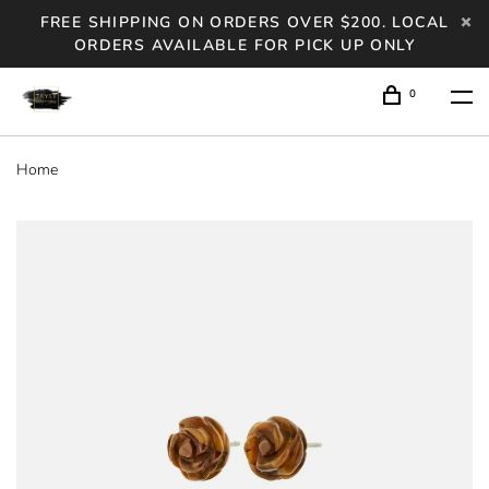
FREE SHIPPING ON ORDERS OVER $200. LOCAL
ORDERS AVAILABLE FOR PICK UP ONLY
0
Home