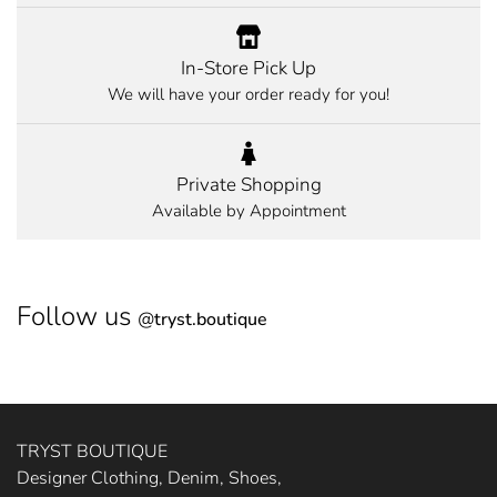
In-Store Pick Up
We will have your order ready for you!
Private Shopping
Available by Appointment
Follow us
@
tryst.boutique
TRYST BOUTIQUE
Designer Clothing, Denim, Shoes,