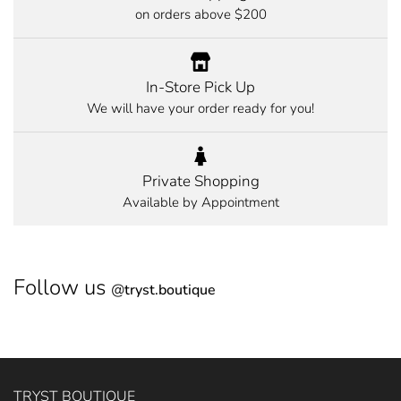
on orders above $200
In-Store Pick Up
We will have your order ready for you!
Private Shopping
Available by Appointment
Follow us
@
tryst.boutique
TRYST BOUTIQUE