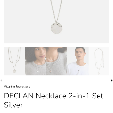
Pilgrim Jewellery
DECLAN Necklace 2-in-1 Set
Silver