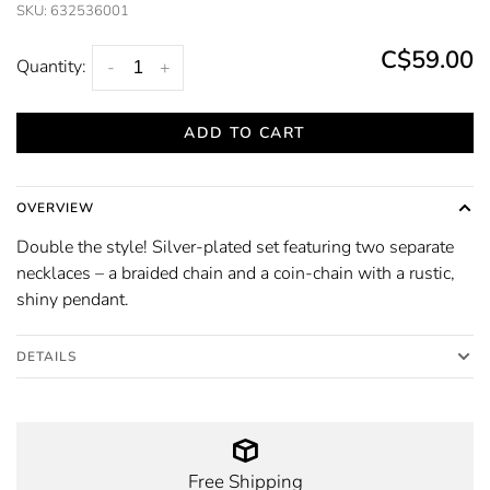
SKU:
632536001
C$59.00
Quantity:
-
+
ADD TO CART
OVERVIEW
Double the style! Silver-plated set featuring two separate
necklaces – a braided chain and a coin-chain with a rustic,
shiny pendant.
DETAILS
Free Shipping