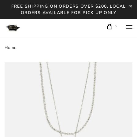
FREE SHIPPING ON ORDERS OVER $200. LOCAL
ORDERS AVAILABLE FOR PICK UP ONLY
0
Home