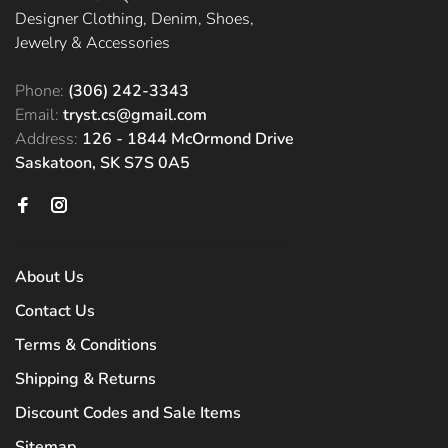
Designer Clothing, Denim, Shoes,
Jewelry & Accessories
Phone:
(306) 242-3343
Email:
tryst.cs@gmail.com
Address:
126 - 1844 McOrmond Drive
Saskatoon, SK S7S 0A5
About Us
Contact Us
Terms & Conditions
Shipping & Returns
Discount Codes and Sale Items
Sitemap