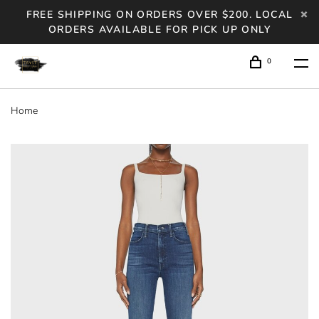
FREE SHIPPING ON ORDERS OVER $200. LOCAL
ORDERS AVAILABLE FOR PICK UP ONLY
0
Home