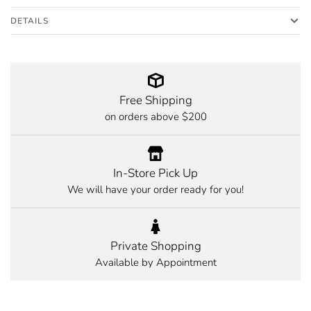
DETAILS
Free Shipping
on orders above $200
In-Store Pick Up
We will have your order ready for you!
Private Shopping
Available by Appointment