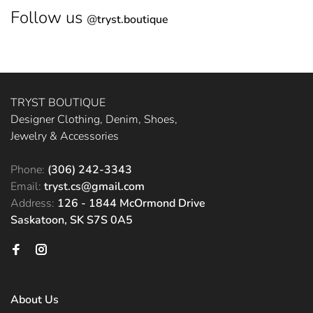
Follow us
@
tryst.boutique
TRYST BOUTIQUE
Designer Clothing, Denim, Shoes,
Jewelry & Accessories
Phone:
(306) 242-3343
Email:
tryst.cs@gmail.com
Address:
126 - 1844 McOrmond Drive
Saskatoon, SK S7S 0A5
About Us