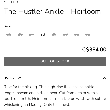
MOTHER
The Hustler Ankle - Heirloom
Size :
25
26
27
28
29
30
31
32
C$334.00
OUT OF STOCK
OVERVIEW
Ripe for the picking. This high-rise flare has an ankle-
length inseam and a clean hem. Cut from denim with a
touch of stretch, Heirloom is an dark-blue wash with subtle
whiskering and fading. Only the finest.