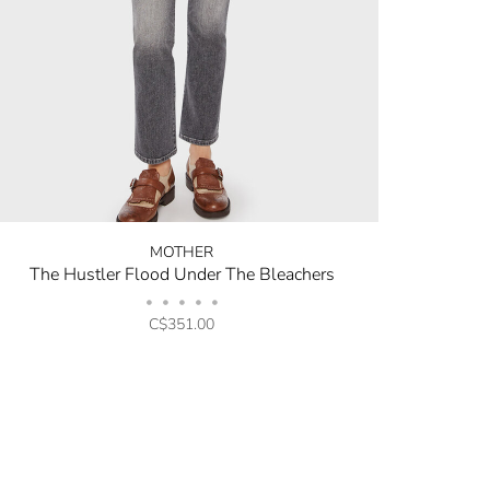
MOTHER
The Hustler Flood Under The Bleachers
•
•
•
•
•
C$351.00