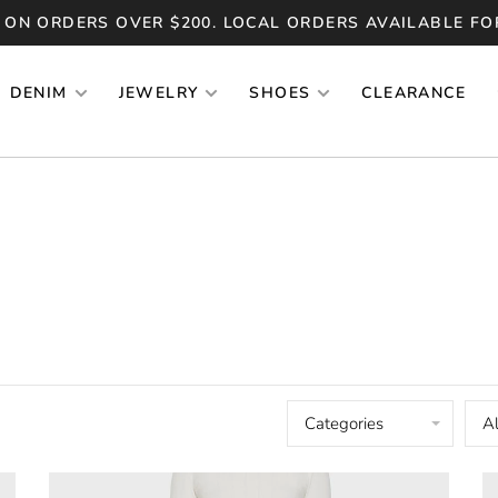
 ON ORDERS OVER $200. LOCAL ORDERS AVAILABLE FO
DENIM
JEWELRY
SHOES
CLEARANCE
Categories
Al