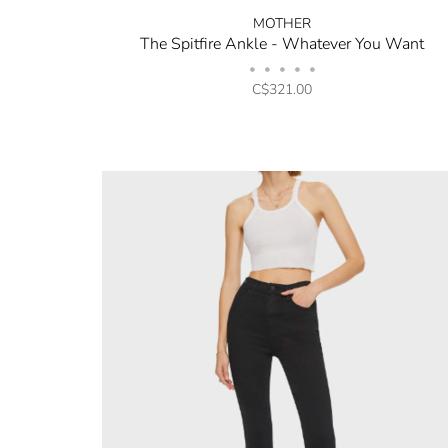
MOTHER
The Spitfire Ankle - Whatever You Want
•
•
•
•
•
C$321.00