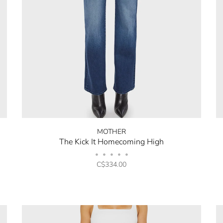
MOTHER
The Kick It Homecoming High
•
•
•
•
•
C$334.00