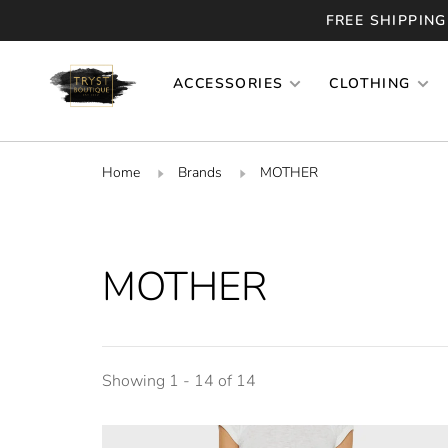
FREE SHIPPING
ACCESSORIES
CLOTHING
Home
Brands
MOTHER
MOTHER
Showing 1 - 14 of 14