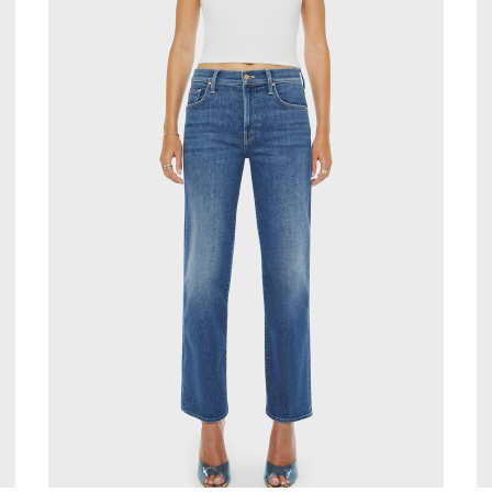
Stay in the k
our Newslette
10% off your 
Be the first to know about 
and promotions by submitt
out at any time. Discount 
sign up.