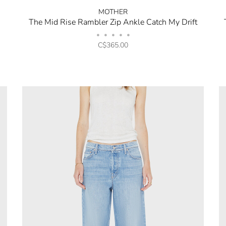
MOTHER
The Mid Rise Rambler Zip Ankle Catch My Drift
•
•
•
•
•
C$365.00
No thanks, I want to keep sh