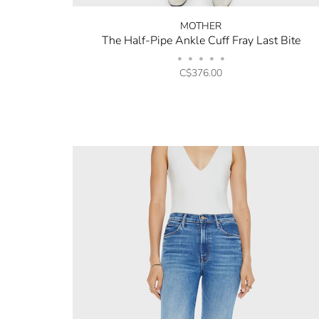
MOTHER
The Half-Pipe Ankle Cuff Fray Last Bite
•
•
•
•
•
C$376.00