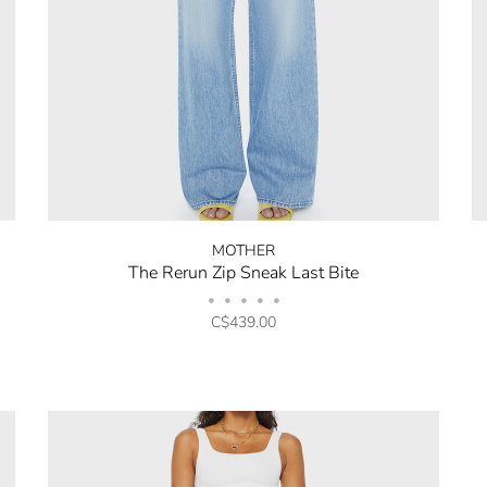
MOTHER
The Rerun Zip Sneak Last Bite
•
•
•
•
•
C$439.00