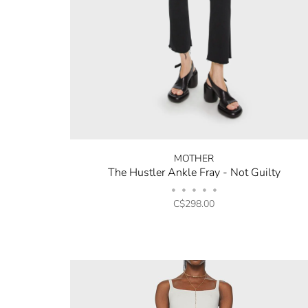
MOTHER
The Hustler Ankle Fray - Not Guilty
•
•
•
•
•
C$298.00