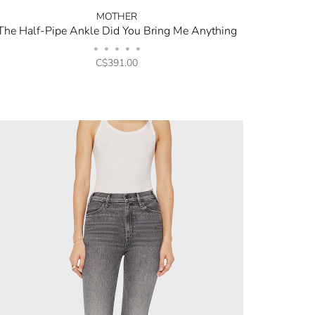
MOTHER
The Half-Pipe Ankle Did You Bring Me Anything
•
•
•
•
•
C$391.00
opping.