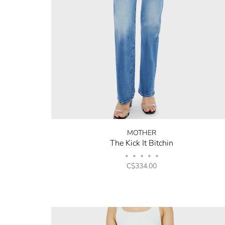
MOTHER
The Kick It Bitchin
•
•
•
•
•
C$334.00