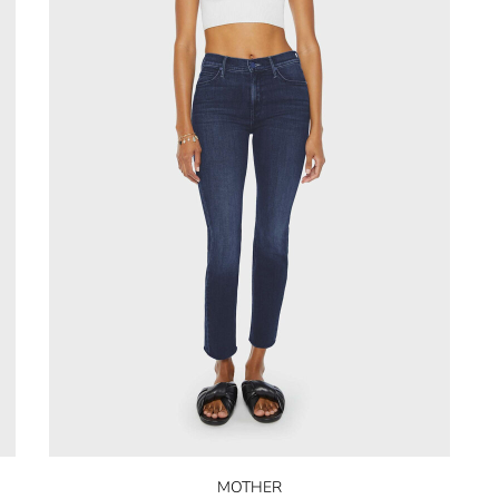
MOTHER