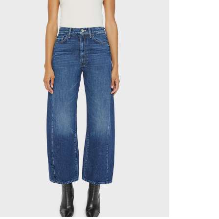
✕
now! Signup for
r and receive
next order.
new arrivals, store sales
ing your email. You can opt
code will be emailed after