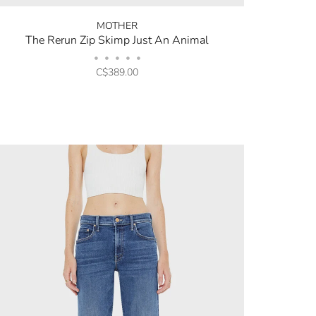
MOTHER
The Rerun Zip Skimp Just An Animal
•
•
•
•
•
C$389.00