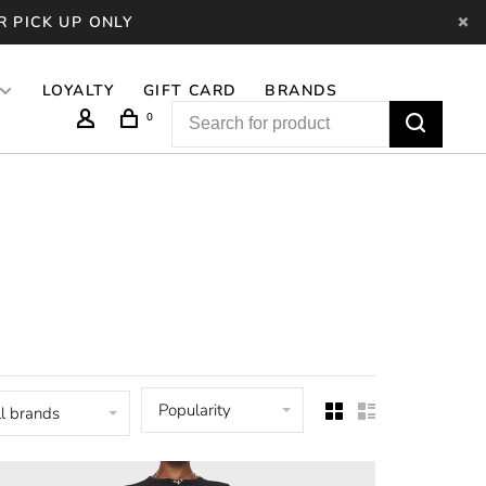
R PICK UP ONLY
LOYALTY
GIFT CARD
BRANDS
0
Popularity
l brands