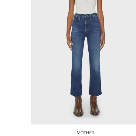
MOTHER