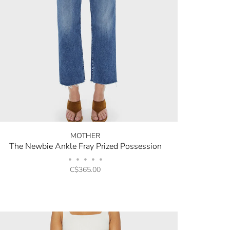
MOTHER
The Newbie Ankle Fray Prized Possession
•
•
•
•
•
C$365.00