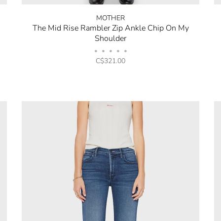
MOTHER
The Mid Rise Rambler Zip Ankle Chip On My
Shoulder
•
•
•
•
•
C$321.00