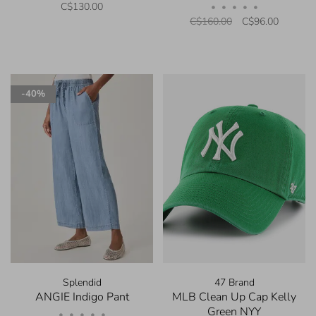
C$130.00
•
•
•
•
•
C$160.00
C$96.00
-40%
Splendid
47 Brand
ANGIE Indigo Pant
MLB Clean Up Cap Kelly
Green NYY
•
•
•
•
•