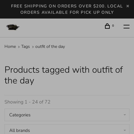
FREE SHIPPING ON ORDERS OVER $200. LOCAL
ORDERS AVAILABLE FOR PICK UP ONLY
0
Home
Tags
outfit of the day
Products tagged with outfit of
the day
Showing 1 - 24 of 72
Categories
All brands