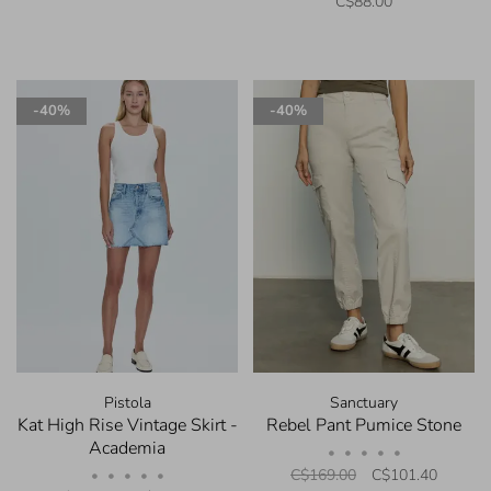
C$88.00
-40%
-40%
Pistola
Sanctuary
Kat High Rise Vintage Skirt -
Rebel Pant Pumice Stone
Academia
•
•
•
•
•
C$169.00
C$101.40
•
•
•
•
•