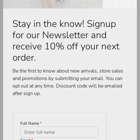
Stay in the know! Signup
-30%
for our Newsletter and
receive 10% off your next
order.
Be the first to know about new arrivals, store sales
and promotions by submitting your email. You can
opt out at any time. Discount code will be emailed
after sign up.
AG Denim
Pistola
Rian HR Straight - 14 YR
Audra Vest Cardigan Soft
Stereo
Dove
•
•
•
•
•
•
•
•
•
•
C$335.00
C$295.00
C$206.50