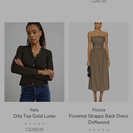
C$40.00
Rails
Pistola
Dita Top Gold Lurex
Florence Strappy Back Dress
Driftwood
•
•
•
•
•
C$268.00
•
•
•
•
•