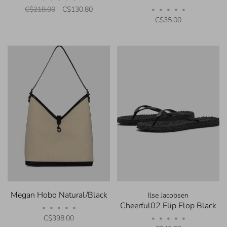
C$218.00
C$130.80
•
•
•
•
•
C$35.00
Megan Hobo Natural/Black
Ilse Jacobsen
Cheerful02 Flip Flop Black
•
•
•
•
•
C$398.00
•
•
•
•
•