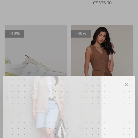
C$325.00
-40%
-40%
✕
New Balance
Heartloom
327 Sneaker Linen w/Hay
Campari Vest Mocha
•
•
•
•
•
•
•
•
•
•
C$130.00
C$78.00
C$165.00
C$99.00