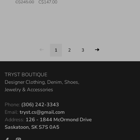
C$245.00
C$147.00
1
2
3
TRYST BOUTIQUE
Designer Clothing, Denim, Shoes,
Jewelry & Accessories
Phone:
(306) 242-3343
Email:
tryst.cs@gmail.com
Address:
126 - 1844 McOrmond Drive
Saskatoon, SK S7S 0A5