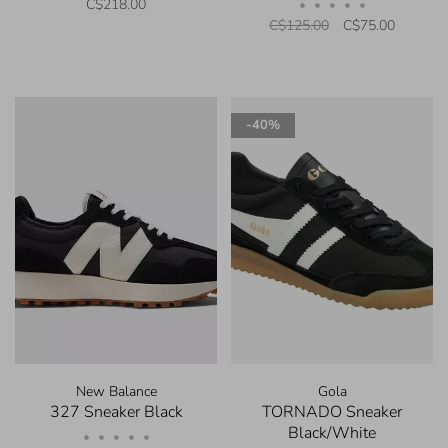
C$218.00
•
•
•
•
•
C$125.00
C$75.00
-40%
New Balance
Gola
327 Sneaker Black
TORNADO Sneaker
Black/White
•
•
•
•
•