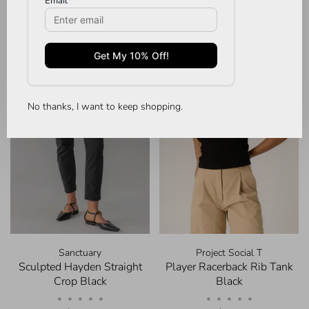
No thanks, I want to keep shopping.
Sanctuary
Project Social T
Sculpted Hayden Straight
Player Racerback Rib Tank
Crop Black
Black
•
•
•
•
•
•
•
•
•
•