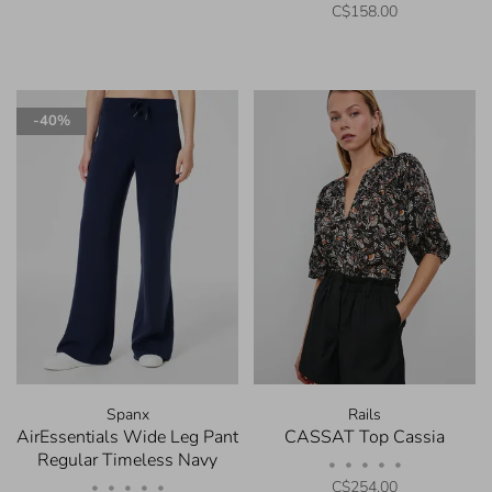
C$158.00
-40%
Spanx
Rails
AirEssentials Wide Leg Pant
CASSAT Top Cassia
Regular Timeless Navy
•
•
•
•
•
C$254.00
•
•
•
•
•