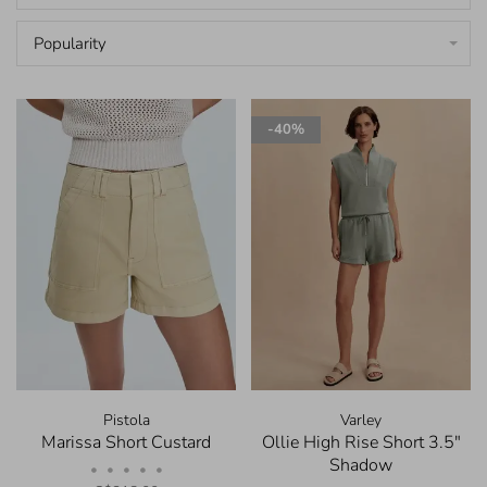
Popularity
-40%
Pistola
Varley
Marissa Short Custard
Ollie High Rise Short 3.5"
Shadow
•
•
•
•
•