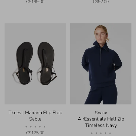
C$199.00
C$92.00
Tkees | Mariana Flip Flop
Spanx
Sable
AirEssentials Half Zip
Timeless Navy
•
•
•
•
•
C$125.00
•
•
•
•
•