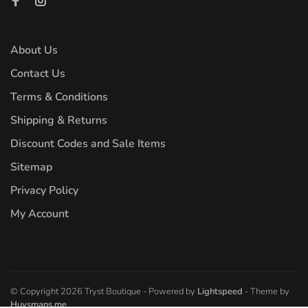
About Us
Contact Us
Terms & Conditions
Shipping & Returns
Discount Codes and Sale Items
Sitemap
Privacy Policy
My Account
© Copyright 2026 Tryst Boutique
- Powered by
Lightspeed
- Theme by
Huysmans.me