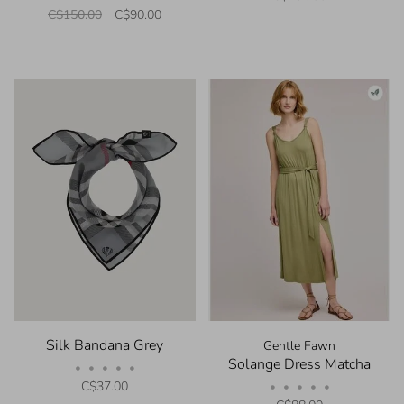
C$150.00
C$90.00
Silk Bandana Grey
Gentle Fawn
Solange Dress Matcha
•
•
•
•
•
C$37.00
•
•
•
•
•