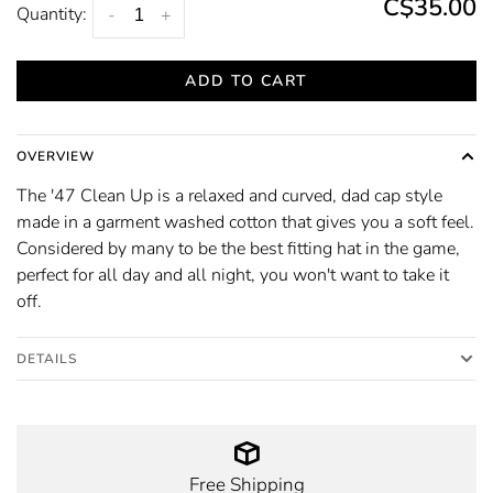
C$35.00
Quantity:
-
+
ADD TO CART
OVERVIEW
The '47 Clean Up is a relaxed and curved, dad cap style
made in a garment washed cotton that gives you a soft feel.
Considered by many to be the best fitting hat in the game,
perfect for all day and all night, you won't want to take it
off.
DETAILS
Free Shipping