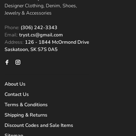
Designer Clothing, Denim, Shoes,
Jewelry & Accessories
Phone:
(306) 242-3343
Email:
tryst.cs@gmail.com
Address:
126 - 1844 McOrmond Drive
Saskatoon, SK S7S 0A5
About Us
Contact Us
Terms & Conditions
Shipping & Returns
Discount Codes and Sale Items
Sitemap