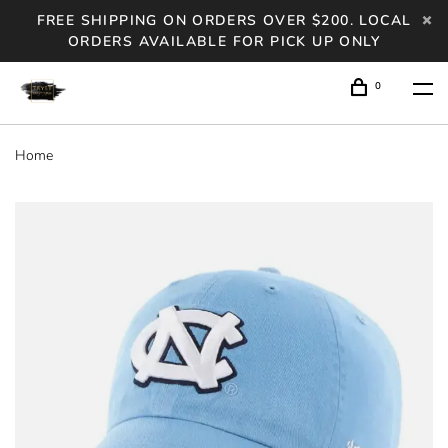
FREE SHIPPING ON ORDERS OVER $200. LOCAL
ORDERS AVAILABLE FOR PICK UP ONLY
0
Home