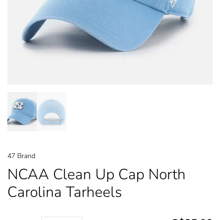
47 Brand
NCAA Clean Up Cap North
Carolina Tarheels