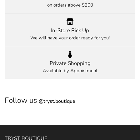
on orders above $200
In-Store Pick Up
We will have your order ready for you!
Private Shopping
Available by Appointment
Follow us
@
tryst.boutique
TRYST BOUTIQUE