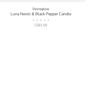
Stoneglow
Luna Neroli & Black Pepper Candle
•
•
•
•
•
C$61.00