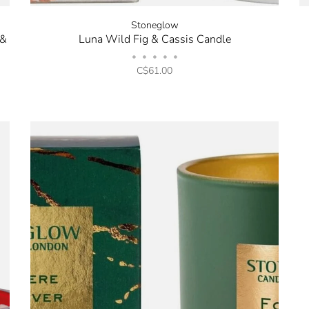
Stoneglow
 &
Luna Wild Fig & Cassis Candle
•
•
•
•
•
C$61.00