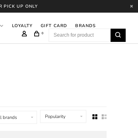
R PICK UP ONLY
LOYALTY
GIFT CARD
BRANDS
0
Popularity
l brands