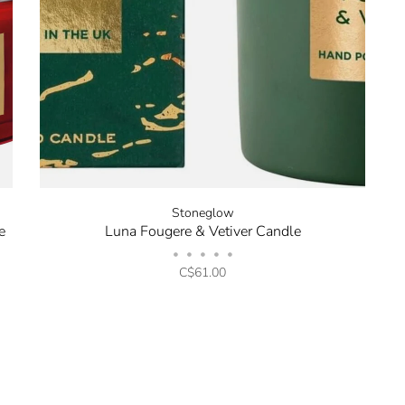
Stoneglow
e
Luna Fougere & Vetiver Candle
•
•
•
•
•
C$61.00