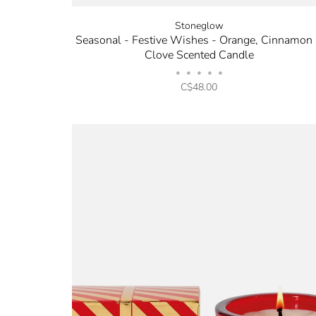
Stoneglow
Seasonal - Festive Wishes - Orange, Cinnamon
Clove Scented Candle
•
•
•
•
•
C$48.00