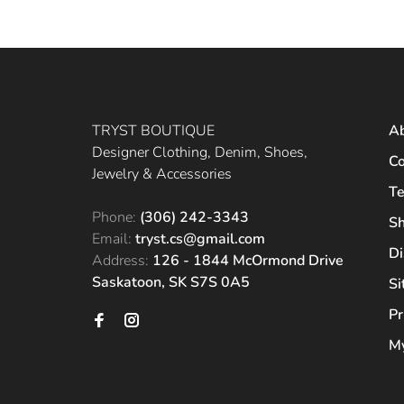
TRYST BOUTIQUE
A
Designer Clothing, Denim, Shoes,
Co
Jewelry & Accessories
Te
Phone:
(306) 242-3343
Sh
Email:
tryst.cs@gmail.com
Di
Address:
126 - 1844 McOrmond Drive
Saskatoon, SK S7S 0A5
S
Pr
My