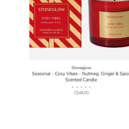
Stoneglow
Seasonal - Cosy Vibes - Nutmeg, Ginger & Spic
Scented Candle
•
•
•
•
•
C$48.00