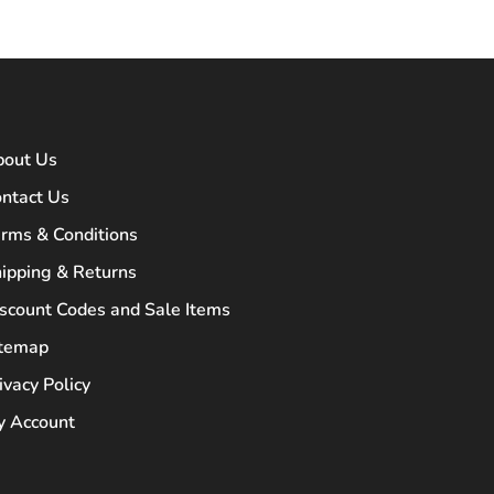
bout Us
ntact Us
rms & Conditions
ipping & Returns
scount Codes and Sale Items
itemap
ivacy Policy
 Account