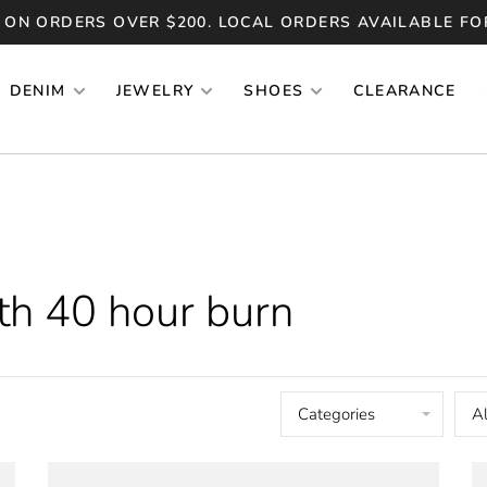
 ON ORDERS OVER $200. LOCAL ORDERS AVAILABLE FO
DENIM
JEWELRY
SHOES
CLEARANCE
th 40 hour burn
Categories
Al