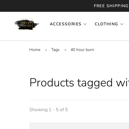
FREE SHIPPING
ACCESSORIES
CLOTHING
Home
Tags
40 hour burn
Products tagged wi
Showing 1 - 5 of 5