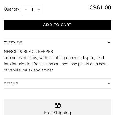
C$61.00
Quantity:
-
+
ADD TO CART
OVERVIEW
NEROLI & BLACK PEPPER
Top notes of citrus, with a hint of pepper and spice, lead
into intoxicating freesia and crushed rose petals on a base
of vanilla, musk and amber.
DETAILS
Free Shipping