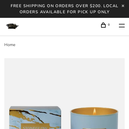
FREE SHIPPING ON ORDERS OVER $200. LOCAL
ORDERS AVAILABLE FOR PICK UP ONLY
0
Home