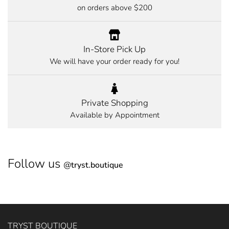
on orders above $200
In-Store Pick Up
We will have your order ready for you!
Private Shopping
Available by Appointment
Follow us
@
tryst.boutique
TRYST BOUTIQUE