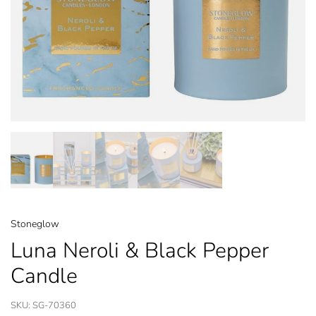
Stoneglow
Luna Neroli & Black Pepper
Candle
SKU:
SG-70360