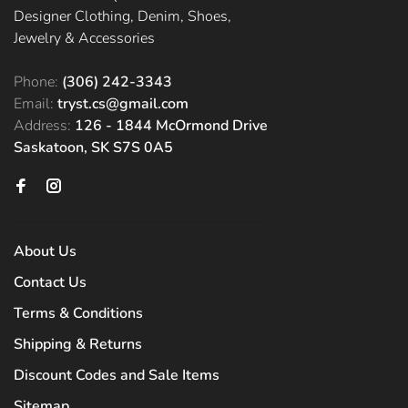
Designer Clothing, Denim, Shoes,
Jewelry & Accessories
Phone:
(306) 242-3343
Email:
tryst.cs@gmail.com
Address:
126 - 1844 McOrmond Drive
Saskatoon, SK S7S 0A5
About Us
Contact Us
Terms & Conditions
Shipping & Returns
Discount Codes and Sale Items
Sitemap