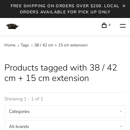
FREE SHIPPING ON ORDERS OVER $200. LOCAL
ORDERS AVAILABLE FOR PICK UP ONLY
0
Home
Tags
38 / 42 cm + 15 cm extension
Products tagged with 38 / 42
cm + 15 cm extension
Showing 1 - 1 of 1
Categories
All brands