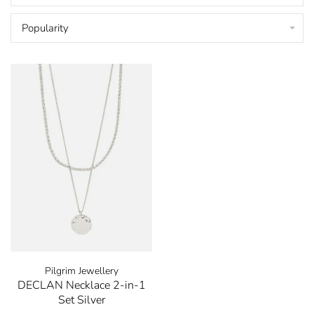
Popularity
Pilgrim Jewellery
DECLAN Necklace 2-in-1
Set Silver