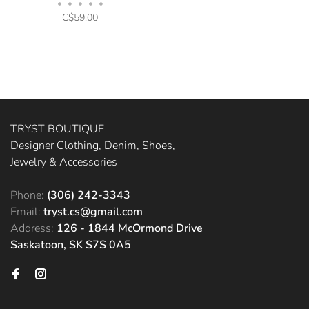
•
•
•
•
•
C$59.00
TRYST BOUTIQUE
Designer Clothing, Denim, Shoes,
Jewelry & Accessories
Phone:
(306) 242-3343
Email:
tryst.cs@gmail.com
Address:
126 - 1844 McOrmond Drive
Saskatoon, SK S7S 0A5