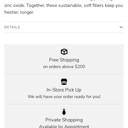
zinc oxide. Together, these sustainable, soft fibers keep you
fresher, longer.
DETAILS
Free Shipping
on orders above $200
In-Store Pick Up
We will have your order ready for you!
Private Shopping
Available by Appointment