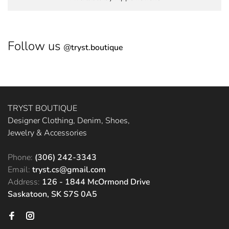
Follow us
@
tryst.boutique
TRYST BOUTIQUE
Designer Clothing, Denim, Shoes,
Jewelry & Accessories
Phone:
(306) 242-3343
Email:
tryst.cs@gmail.com
Address:
126 - 1844 McOrmond Drive
Saskatoon, SK S7S 0A5