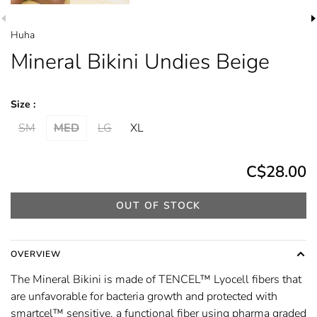
Huha
Mineral Bikini Undies Beige
Size :
SM
MED
LG
XL
C$28.00
OUT OF STOCK
OVERVIEW
The Mineral Bikini is made of TENCEL™ Lyocell fibers that
are unfavorable for bacteria growth and protected with
smartcel™ sensitive, a functional fiber using pharma graded