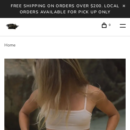
FREE SHIPPING ON ORDERS OVER $200. LOCAL
ORDERS AVAILABLE FOR PICK UP ONLY
0
Home