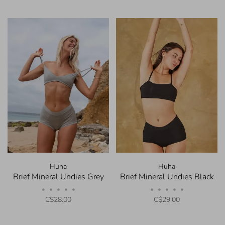
Huha
Huha
Brief Mineral Undies Grey
Brief Mineral Undies Black
•
•
•
•
•
•
•
•
•
•
C$28.00
C$29.00