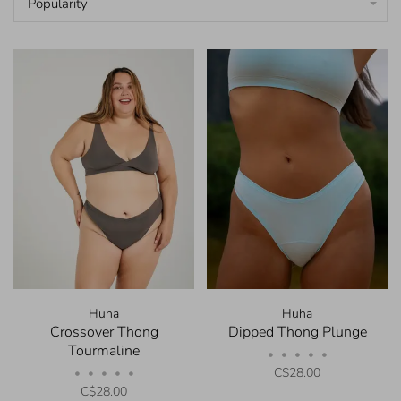
Popularity
Huha
Huha
Crossover Thong
Dipped Thong Plunge
Tourmaline
•
•
•
•
•
C$28.00
•
•
•
•
•
C$28.00