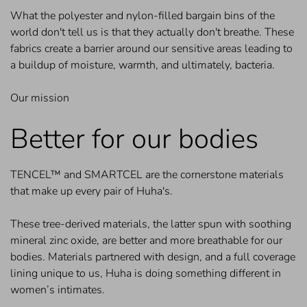
What the polyester and nylon-filled bargain bins of the
world don't tell us is that they actually don't breathe. These
fabrics create a barrier around our sensitive areas leading to
a buildup of moisture, warmth, and ultimately, bacteria.
Our mission
Better for our bodies
TENCEL™ and SMARTCEL are the cornerstone materials
that make up every pair of Huha's.
These tree-derived materials, the latter spun with soothing
mineral zinc oxide, are better and more breathable for our
bodies. Materials partnered with design, and a full coverage
lining unique to us, Huha is doing something different in
women’s intimates.