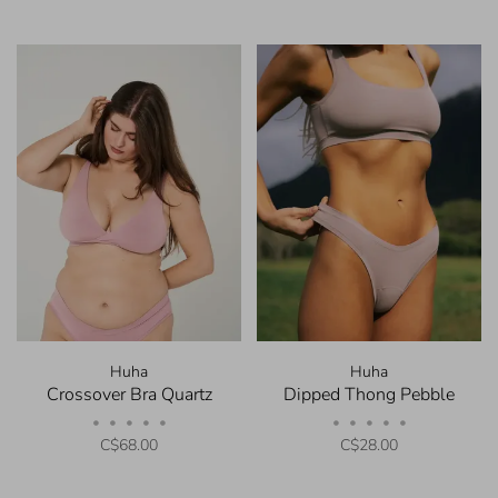
Huha
Huha
Crossover Bra Quartz
Dipped Thong Pebble
•
•
•
•
•
•
•
•
•
•
C$68.00
C$28.00