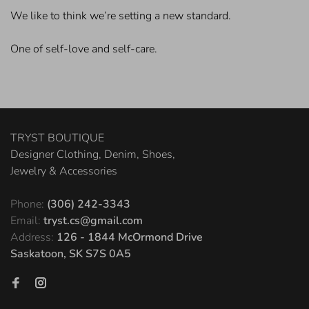
We like to think we’re setting a new standard.
One of self-love and self-care.
TRYST BOUTIQUE
Designer Clothing, Denim, Shoes,
Jewelry & Accessories
Phone:
(306) 242-3343
Email:
tryst.cs@gmail.com
Address:
126 - 1844 McOrmond Drive
Saskatoon, SK S7S 0A5