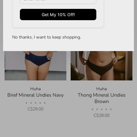
No thanks, I want to keep shopping.
Huha
Huha
Brief Mineral Undies Navy
Thong Mineral Undies
Brown
•
•
•
•
•
C$29.00
•
•
•
•
•
C$28.00