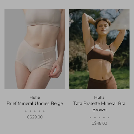
Huha
Huha
Brief Mineral Undies Beige
Tata Bralette Mineral Bra
Brown
•
•
•
•
•
C$29.00
•
•
•
•
•
C$48.00