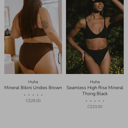
Huha
Huha
Mineral Bikini Undies Brown
Seamless High Rise Mineral
Thong Black
•
•
•
•
•
C$28.00
•
•
•
•
•
C$33.00