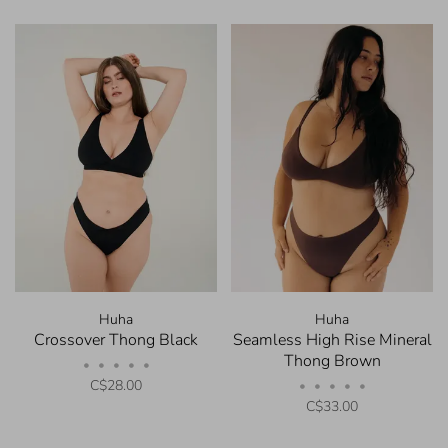
Huha
Huha
Crossover Thong Black
Seamless High Rise Mineral
Thong Brown
•
•
•
•
•
C$28.00
•
•
•
•
•
C$33.00