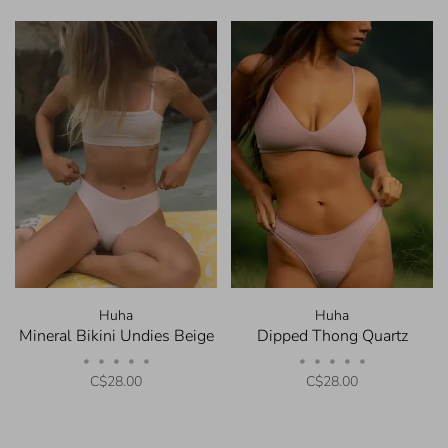
Huha
Huha
Mineral Bikini Undies Beige
Dipped Thong Quartz
•
•
•
•
•
•
•
•
•
•
C$28.00
C$28.00