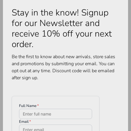
Stay in the know! Signup
for our Newsletter and
receive 10% off your next
order.
Be the first to know about new arrivals, store sales
and promotions by submitting your email. You can
opt out at any time. Discount code will be emailed
after sign up.
Huha
Huha
Crossover Bikini Quartz
Mineral Bikini Undies
Morning Rose
•
•
•
•
•
C$28.00
•
•
•
•
•
C$28.00