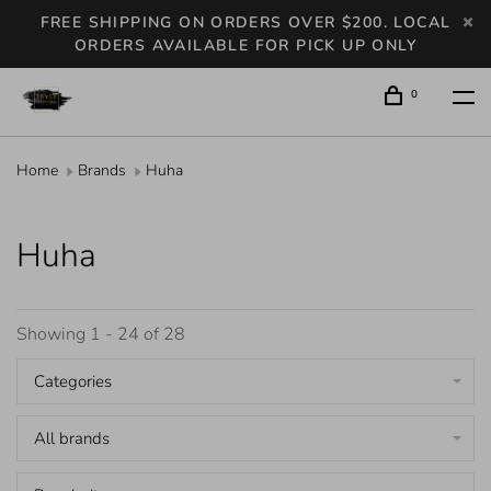
FREE SHIPPING ON ORDERS OVER $200. LOCAL
ORDERS AVAILABLE FOR PICK UP ONLY
0
Home
Brands
Huha
Huha
Showing 1 - 24 of 28
Categories
All brands