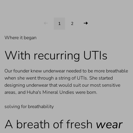
1
2
Where it began
With recurring UTIs
Our founder knew underwear needed to be more breathable
when she went through a string of UTIs. She started
designing underwear that would suit our most sensitive
areas, and Huha's Mineral Undies were born.
solving for breathability
A breath of fresh
wear