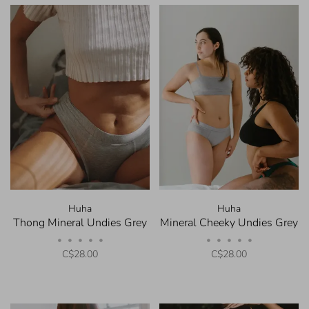
Huha
Huha
Thong Mineral Undies Grey
Mineral Cheeky Undies Grey
•
•
•
•
•
•
•
•
•
•
C$28.00
C$28.00