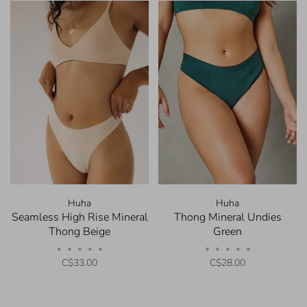
Huha
Huha
Seamless High Rise Mineral
Thong Mineral Undies
Thong Beige
Green
•
•
•
•
•
•
•
•
•
•
C$33.00
C$28.00