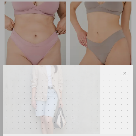
✕
Huha
Huha
Crossover Thong Quartz
Crossover Bikini Pebble
•
•
•
•
•
•
•
•
•
•
C$28.00
C$28.00