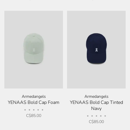
Armedangels
Armedangels
YENAAS Bold Cap Foam
YENAAS Bold Cap Tinted
Navy
•
•
•
•
•
C$85.00
•
•
•
•
•
C$85.00