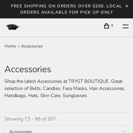
FREE SHIPPING ON ORDERS OVER $200. LOCAL
ORDERS AVAILABLE FOR PICK UP ONLY
0
Home
Accessories
Accessories
Shop the latest Accessories at TRYST BOUTIQUE. Great
selection of Belts, Candles, Face Masks, Hair Accessories,
Handbags, Hats, Skin Care, Sunglasses
Showing 73 - 96 of 307
Accessories