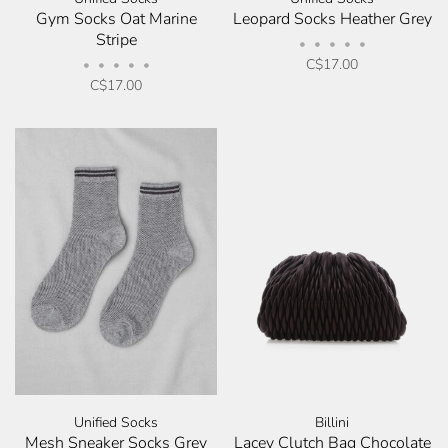
Gym Socks Oat Marine
Leopard Socks Heather Grey
Stripe
•
•
•
•
•
C$17.00
•
•
•
•
•
C$17.00
Unified Socks
Billini
Mesh Sneaker Socks Grey
Lacey Clutch Bag Chocolate