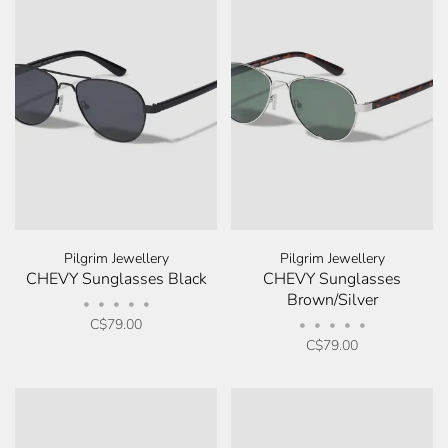
Pilgrim Jewellery
Pilgrim Jewellery
CHEVY Sunglasses Black
CHEVY Sunglasses
Brown/Silver
•
•
•
•
•
C$79.00
•
•
•
•
•
C$79.00