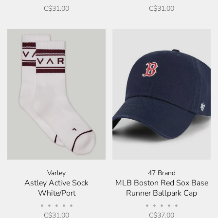
C$31.00
C$31.00
Varley
47 Brand
Astley Active Sock
MLB Boston Red Sox Base
White/Port
Runner Ballpark Cap
•
•
•
•
•
•
•
•
•
•
C$31.00
C$37.00