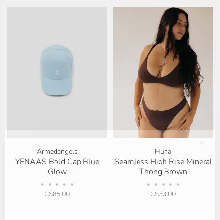
✕
Armedangels
Huha
YENAAS Bold Cap Blue
Seamless High Rise Mineral
Glow
Thong Brown
•
•
•
•
•
•
•
•
•
•
C$85.00
C$33.00