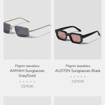
Pilgrim Jewellery
Pilgrim Jewellery
AMIYAH Sunglasses
AUSTEN Sunglasses Black
Grey/Gold
•
•
•
•
•
C$79.00
•
•
•
•
•
C$79.00