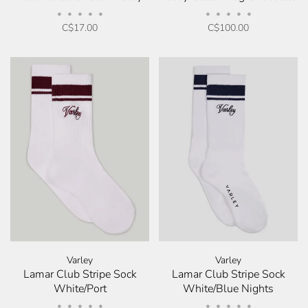
•
•
•
•
•
•
•
•
•
•
C$17.00
C$100.00
Varley
Varley
Lamar Club Stripe Sock
Lamar Club Stripe Sock
White/Port
White/Blue Nights
•
•
•
•
•
•
•
•
•
•