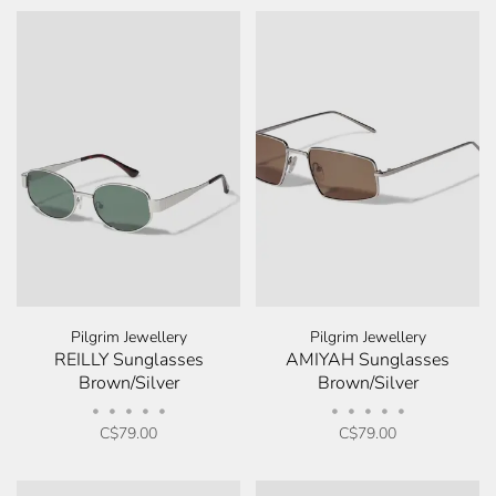
Pilgrim Jewellery
Pilgrim Jewellery
REILLY Sunglasses
AMIYAH Sunglasses
Brown/Silver
Brown/Silver
•
•
•
•
•
•
•
•
•
•
C$79.00
C$79.00