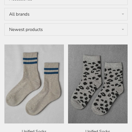
All brands
Newest products
Unified Socks
Unified Socks