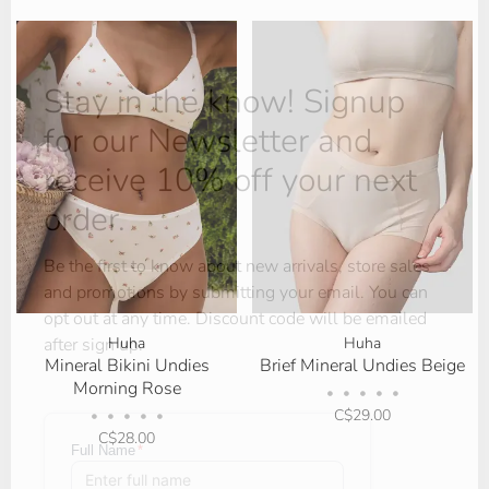
Stay in the know! Signup
for our Newsletter and
receive 10% off your next
order.
Be the first to know about new arrivals, store sales
and promotions by submitting your email. You can
opt out at any time. Discount code will be emailed
Huha
Huha
after sign up.
Mineral Bikini Undies
Brief Mineral Undies Beige
Morning Rose
•
•
•
•
•
C$29.00
•
•
•
•
•
C$28.00