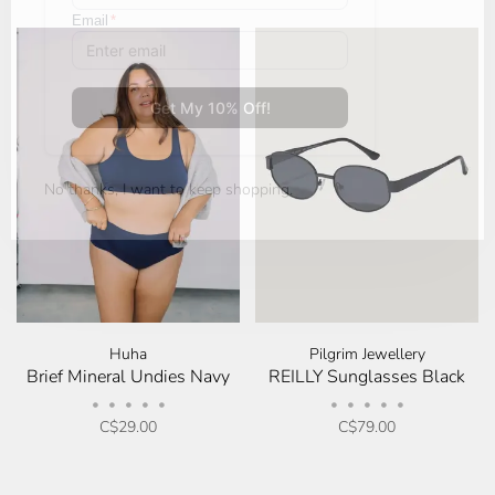
No thanks, I want to keep shopping.
Huha
Pilgrim Jewellery
Brief Mineral Undies Navy
REILLY Sunglasses Black
•
•
•
•
•
•
•
•
•
•
C$29.00
C$79.00