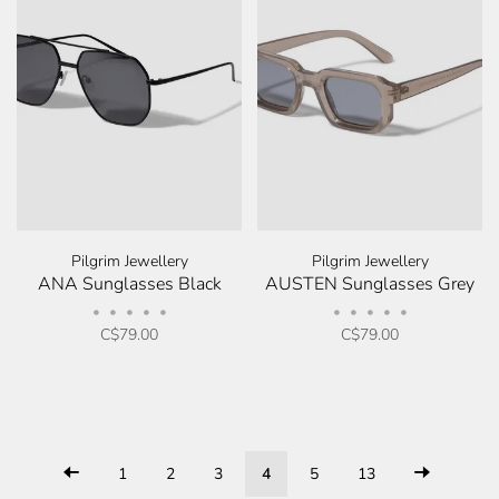
Pilgrim Jewellery
Pilgrim Jewellery
ANA Sunglasses Black
AUSTEN Sunglasses Grey
•
•
•
•
•
•
•
•
•
•
C$79.00
C$79.00
1
2
3
4
5
13