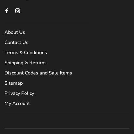
About Us
Contact Us
Terms & Conditions
Shipping & Returns
Discount Codes and Sale Items
Sitemap
Privacy Policy
My Account