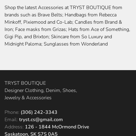
Shop the latest Accessories at TRYST BOUTIQUE from
brands such as Brave Belts; Handbags from Rebecca
Minkoff, Pixiemood and Co-Lab; Candles from Brand &
Iron; Face masks from Grizas; Hats from Ace of Something,
Gigi Pip, and Brixton; Skincare from So Luxury and
Midnight Paloma; Sunglasses from Wonderland
TRYST BOUTIQUE
Designer Clothing, Denim, Shoes,
Jewelry & Accessories
Phone:
(306) 242-3343
Email:
tryst.cs@gmail.com
Address:
126 - 1844 McOrmond Drive
Saskatoon, SK S7S 0A5