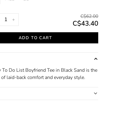
C$62.00
+
C$43.40
ADD TO CART
 To Do List Boyfriend Tee in Black Sand is the
 of laid-back comfort and everyday style.