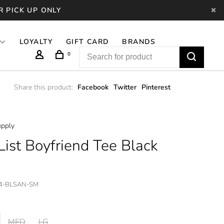
R PICK UP ONLY
LOYALTY
GIFT CARD
BRANDS
0
Share this product:
Facebook
Twitter
Pinterest
pply
List Boyfriend Tee Black
4-BLSAN-SM
MED
LG