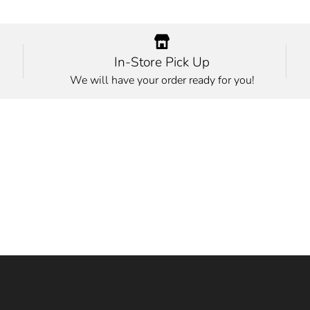
In-Store Pick Up
We will have your order ready for you!