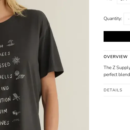
Quantity:
-
OVERVIEW
The Z Supply
perfect blend
DETAILS