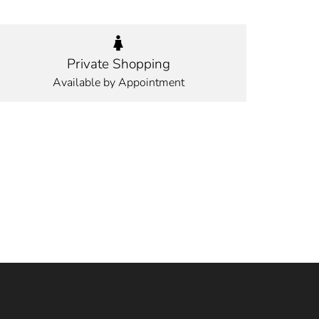
Private Shopping
Available by Appointment