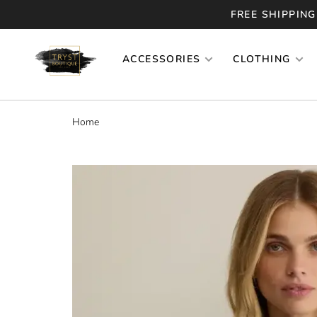
FREE SHIPPING
ACCESSORIES
CLOTHING
Home