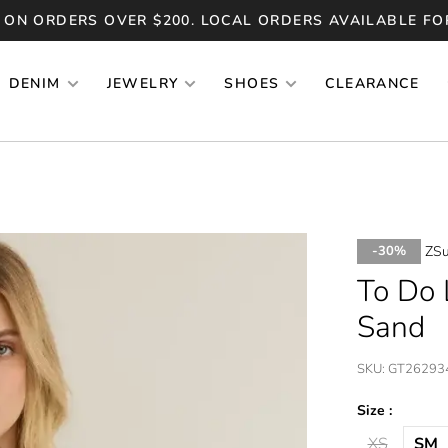
 ON ORDERS OVER $200. LOCAL ORDERS AVAILABLE FO
DENIM
JEWELRY
SHOES
CLEARANCE
ZSu
-30%
To Do 
Sand
SKU:
GT26293
Size :
XS
SM