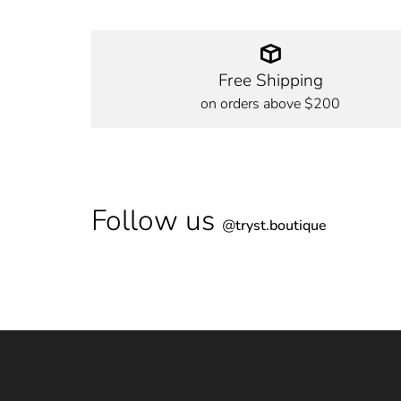
Free Shipping
on orders above $200
Follow us
@
tryst.boutique