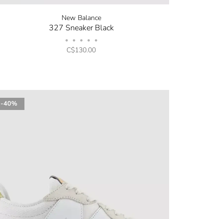
New Balance
327 Sneaker Black
•
•
•
•
•
C$130.00
-40%