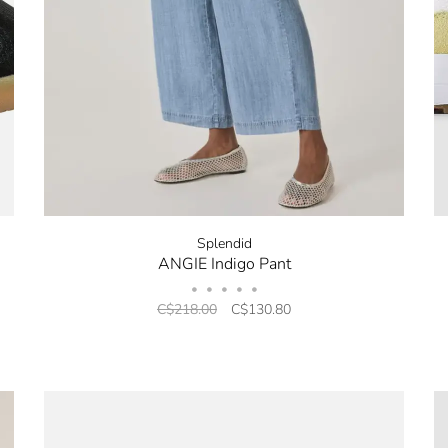
Splendid
ANGIE Indigo Pant
•
•
•
•
•
C$218.00
C$130.80