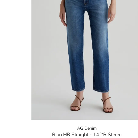
AG Denim
Rian HR Straight - 14 YR Stereo