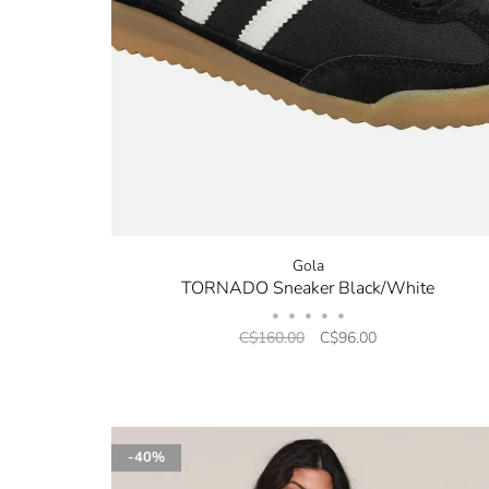
Gola
TORNADO Sneaker Black/White
•
•
•
•
•
C$160.00
C$96.00
-40%