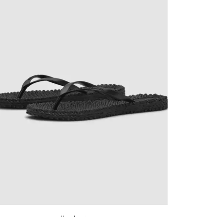
✕
now! Signup for
r and receive
next order.
new arrivals, store sales
ing your email. You can opt
code will be emailed after