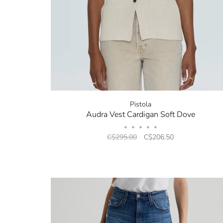
Pistola
Audra Vest Cardigan Soft Dove
•
•
•
•
•
C$295.00
C$206.50