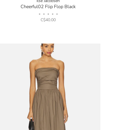
Ilse Jacobsen
Cheerful02 Flip Flop Black
•
•
•
•
•
C$40.00
opping.