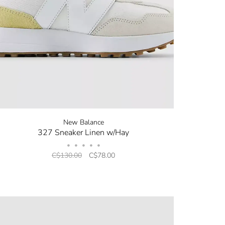
New Balance
327 Sneaker Linen w/Hay
•
•
•
•
•
C$130.00
C$78.00