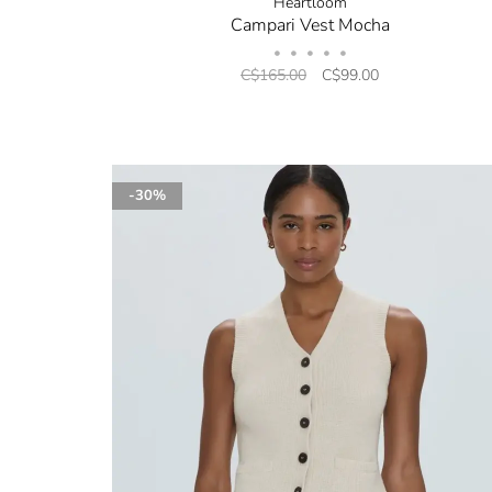
Heartloom
Campari Vest Mocha
•
•
•
•
•
C$165.00
C$99.00
-30%