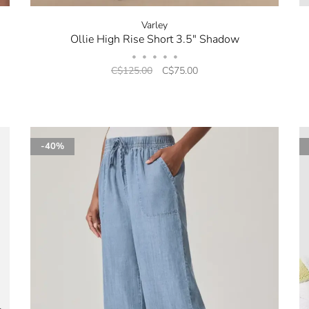
Varley
Ollie High Rise Short 3.5" Shadow
•
•
•
•
•
C$125.00
C$75.00
-40%