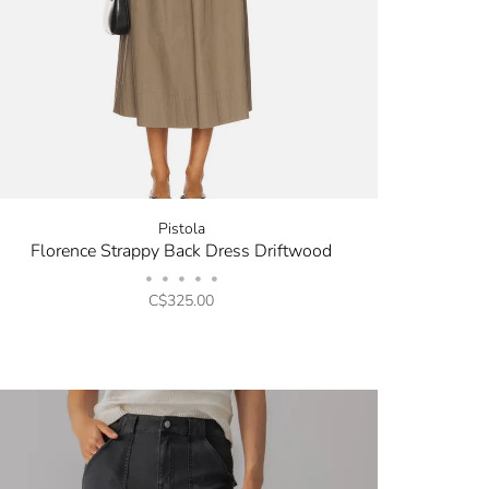
Pistola
Florence Strappy Back Dress Driftwood
•
•
•
•
•
C$325.00