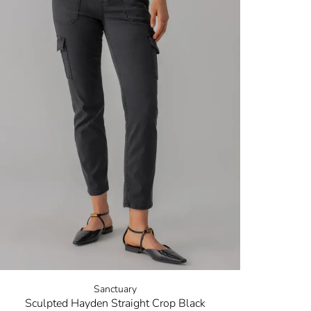
Sanctuary
Sculpted Hayden Straight Crop Black