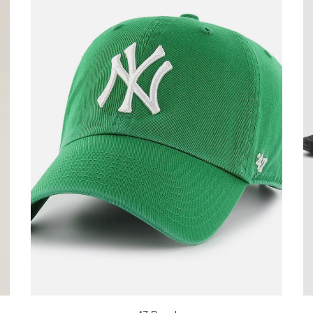
Stay in the k
our Newslette
10% off your 
Be the first to know about 
and promotions by submitt
out at any time. Discount 
sign up.