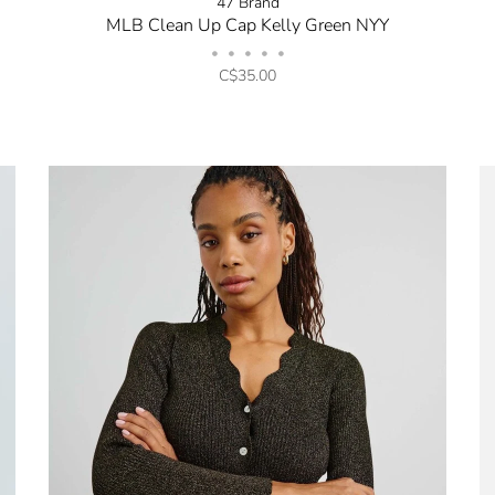
47 Brand
MLB Clean Up Cap Kelly Green NYY
•
•
•
•
•
C$35.00
No thanks, I want to keep sh