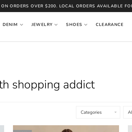
 ON ORDERS OVER $200. LOCAL ORDERS AVAILABLE FO
DENIM
JEWELRY
SHOES
CLEARANCE
th shopping addict
Categories
Al