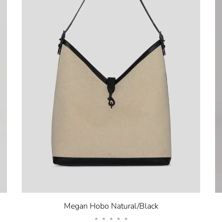
Megan Hobo Natural/Black
•
•
•
•
•