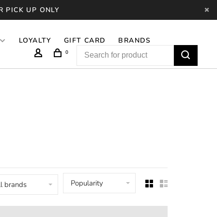
R PICK UP ONLY
LOYALTY
GIFT CARD
BRANDS
0
Popularity
l brands