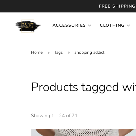
FREE SHIPPING
ACCESSORIES
CLOTHING
Home
Tags
shopping addict
Products tagged wi
Showing 1 - 24 of 71