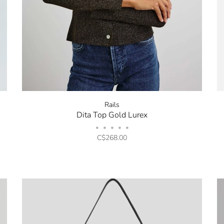
Rails
Dita Top Gold Lurex
•
•
•
•
•
C$268.00