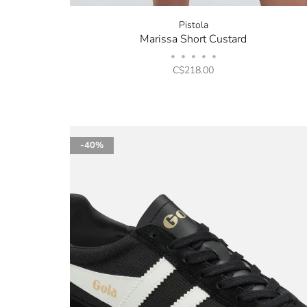
Pistola
Marissa Short Custard
•
•
•
•
•
C$218.00
-40%