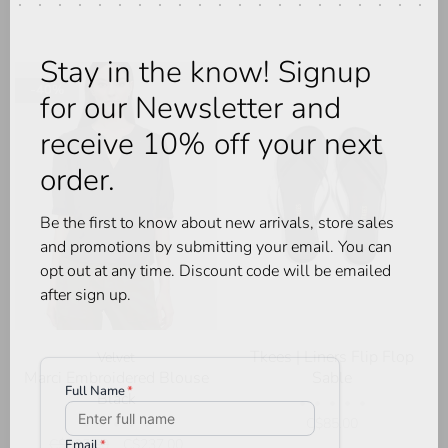
Stay in the know! Signup
-40%
for our Newsletter and
receive 10% off your next
order.
Be the first to know about new arrivals, store sales
and promotions by submitting your email. You can
opt out at any time. Discount code will be emailed
after sign up.
Tkees | Liners Flip Flop
Velvet
Marci Embroidered Blouse
Sable
Black
•
•
•
•
•
C$85.00
•
•
•
•
•
C$395.00
C$237.00