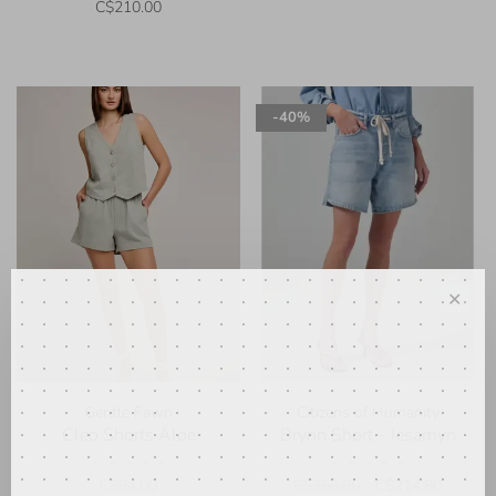
C$210.00
-40%
✕
Gentle Fawn
Citizens of Humanity
Cleo Shorts Aloe
Brynn Short - Jesamyn
•
•
•
•
•
•
•
•
•
•
C$94.00
C$358.00
C$214.80