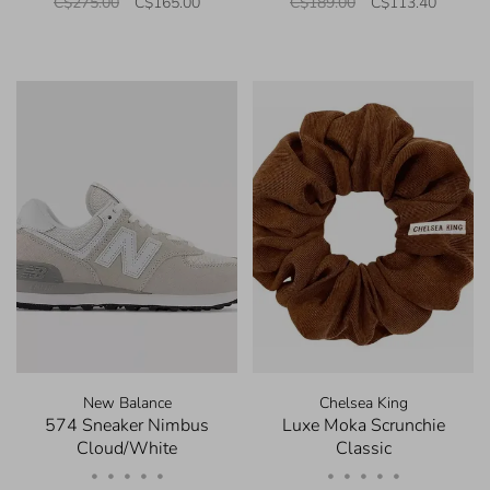
C$275.00
C$165.00
C$189.00
C$113.40
New Balance
Chelsea King
574 Sneaker Nimbus
Luxe Moka Scrunchie
Cloud/White
Classic
•
•
•
•
•
•
•
•
•
•