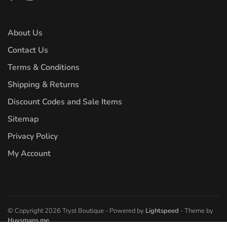
About Us
Contact Us
Terms & Conditions
Shipping & Returns
Discount Codes and Sale Items
Sitemap
Privacy Policy
My Account
© Copyright 2026 Tryst Boutique
- Powered by
Lightspeed
- Theme by
Huysmans.me