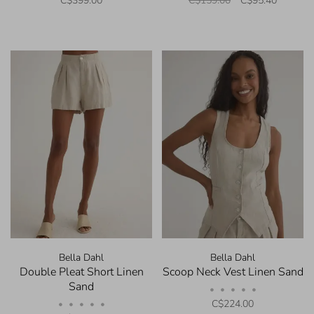
C$399.00
C$159.00
C$95.40
Bella Dahl
Bella Dahl
Double Pleat Short Linen
Scoop Neck Vest Linen Sand
Sand
•
•
•
•
•
C$224.00
•
•
•
•
•