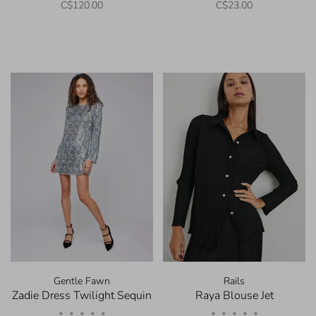
C$120.00
C$23.00
Gentle Fawn
Rails
Zadie Dress Twilight Sequin
Raya Blouse Jet
•
•
•
•
•
•
•
•
•
•