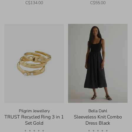
C$134.00
C$55.00
Pilgrim Jewellery
Bella Dahl
TRUST Recycled Ring 3 in 1
Sleeveless Knit Combo
Set Gold
Dress Black
•
•
•
•
•
•
•
•
•
•