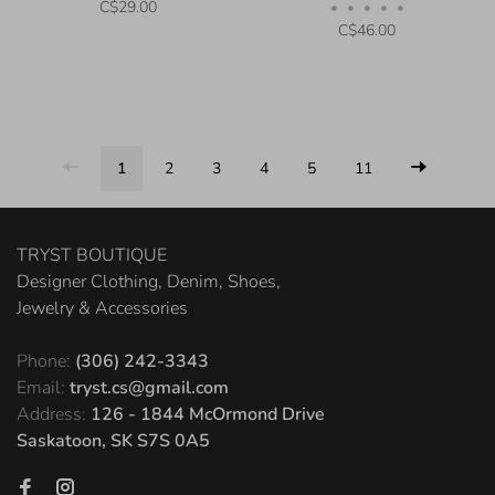
C$29.00
•
•
•
•
•
C$46.00
1
2
3
4
5
11
TRYST BOUTIQUE
Designer Clothing, Denim, Shoes,
Jewelry & Accessories
Phone:
(306) 242-3343
Email:
tryst.cs@gmail.com
Address:
126 - 1844 McOrmond Drive
Saskatoon, SK S7S 0A5