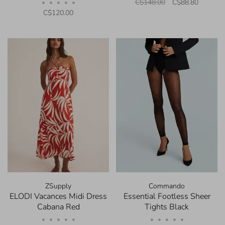
C$148.00
C$88.80
•
•
•
•
•
C$120.00
ZSupply
Commando
ELODI Vacances Midi Dress
Essential Footless Sheer
Cabana Red
Tights Black
•
•
•
•
•
•
•
•
•
•