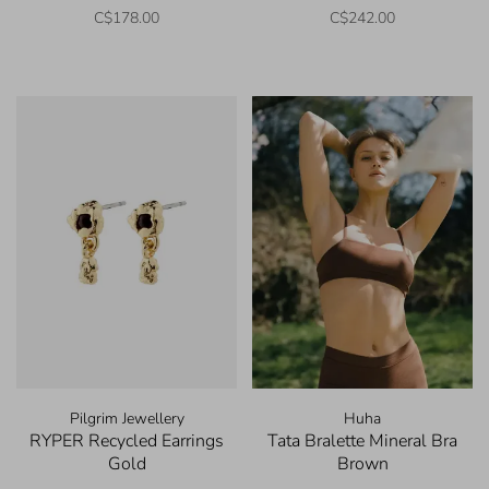
C$178.00
C$242.00
Pilgrim Jewellery
Huha
RYPER Recycled Earrings
Tata Bralette Mineral Bra
Gold
Brown