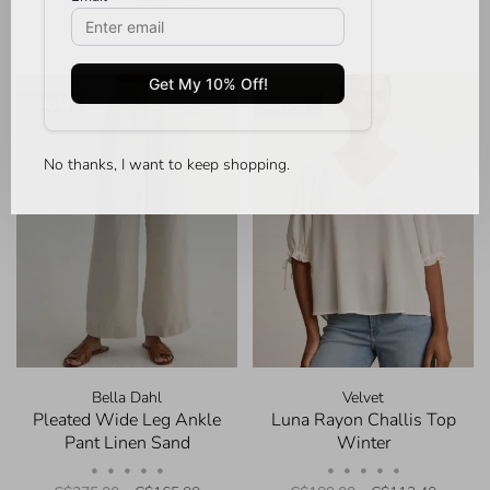
-40%
-40%
No thanks, I want to keep shopping.
Bella Dahl
Velvet
Pleated Wide Leg Ankle
Luna Rayon Challis Top
Pant Linen Sand
Winter
•
•
•
•
•
•
•
•
•
•