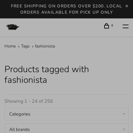
FREE SHIPPING ON ORDERS OVER $200. LOCAL
ORDERS AVAILABLE FOR PICK UP ONLY
0
Home
Tags
fashionista
Products tagged with
fashionista
Showing 1 - 24 of 256
Categories
All brands