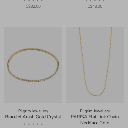
•
•
•
•
•
•
•
•
•
•
C$32.00
C$48.00
Pilgrim Jewellery
Pilgrim Jewellery
Bracelet Arash Gold Crystal
PARISA Flat Link Chain
Necklace Gold
•
•
•
•
•