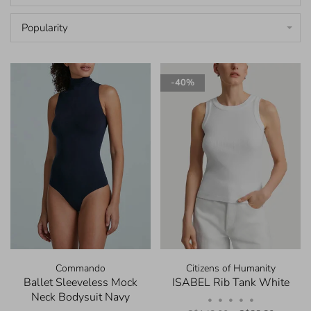
Popularity
-40%
Commando
Citizens of Humanity
Ballet Sleeveless Mock
ISABEL Rib Tank White
Neck Bodysuit Navy
•
•
•
•
•