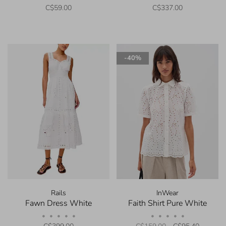
C$59.00
C$337.00
-40%
Rails
InWear
Fawn Dress White
Faith Shirt Pure White
•
•
•
•
•
•
•
•
•
•