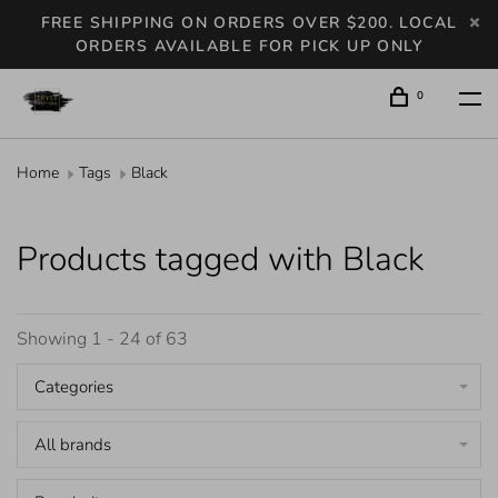
FREE SHIPPING ON ORDERS OVER $200. LOCAL
ORDERS AVAILABLE FOR PICK UP ONLY
0
Home
Tags
Black
Products tagged with Black
Showing 1 - 24 of 63
Categories
All brands