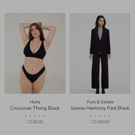
Huha
Pure & Simple
Crossover Thong Black
Serene Harmony Pant Black
•
•
•
•
•
•
•
•
•
•
C$28.00
C$188.00