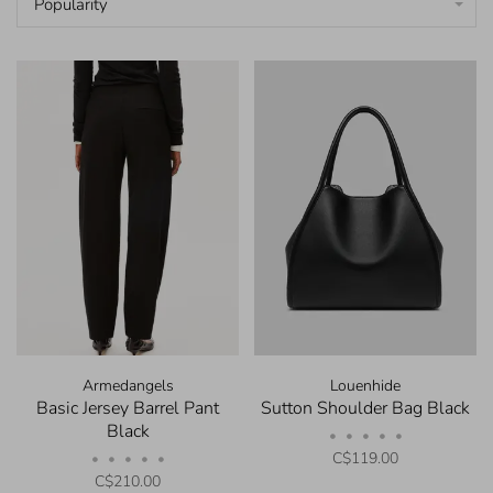
Popularity
Armedangels
Louenhide
Basic Jersey Barrel Pant
Sutton Shoulder Bag Black
Black
•
•
•
•
•
C$119.00
•
•
•
•
•
C$210.00