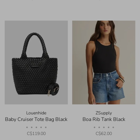
Louenhide
ZSupply
Baby Cruiser Tote Bag Black
Boa Rib Tank Black
•
•
•
•
•
•
•
•
•
•
C$119.00
C$62.00