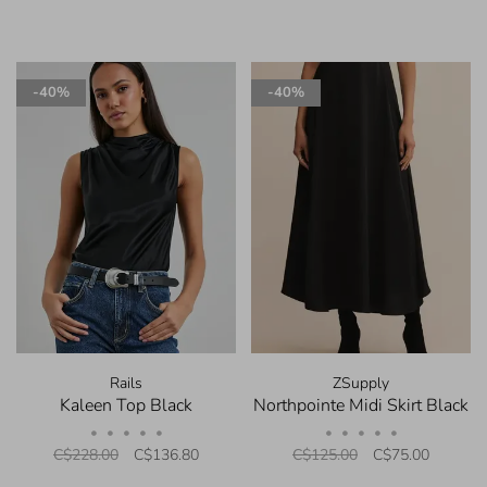
-40%
-40%
Rails
ZSupply
Kaleen Top Black
Northpointe Midi Skirt Black
•
•
•
•
•
•
•
•
•
•
C$228.00
C$136.80
C$125.00
C$75.00