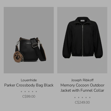
Louenhide
Joseph Ribkoff
Parker Crossbody Bag Black
Memory Cocoon Outdoor
Jacket with Funnel Collar
•
•
•
•
•
Black
C$99.00
•
•
•
•
•
C$249.00