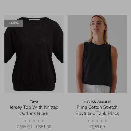
-40%
Yaya
Patrick Assaraf
Jersey Top With Knitted
Pima Cotton Stretch
Outlook Black
Boyfriend Tank Black
•
•
•
•
•
•
•
•
•
•
C$85.00
C$51.00
C$69.00