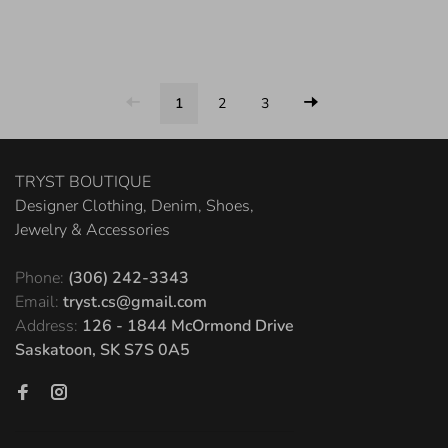
1
2
3
TRYST BOUTIQUE
Designer Clothing, Denim, Shoes,
Jewelry & Accessories
Phone:
(306) 242-3343
Email:
tryst.cs@gmail.com
Address:
126 - 1844 McOrmond Drive
Saskatoon, SK S7S 0A5