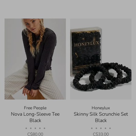
Free People
Honeylux
Nova Long-Sleeve Tee
Skinny Silk Scrunchie Set
Black
Black
•
•
•
•
•
•
•
•
•
•
C$80.00
C$33.00