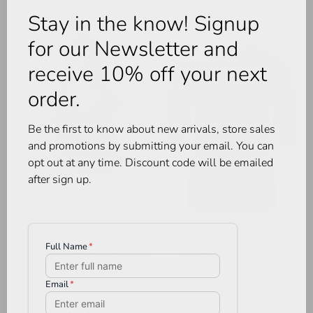
Stay in the know! Signup
for our Newsletter and
-40%
receive 10% off your next
order.
Be the first to know about new arrivals, store sales
and promotions by submitting your email. You can
opt out at any time. Discount code will be emailed
after sign up.
Patrick Assaraf
InWear
Pima Cotton Stretch Dolman
Miko Core Tee Black
V-Neck Tee Black
•
•
•
•
•
C$109.00
C$65.40
•
•
•
•
•
C$79.00