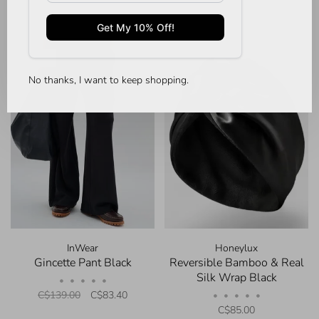
-40%
No thanks, I want to keep shopping.
InWear
Honeylux
Gincette Pant Black
Reversible Bamboo & Real
Silk Wrap Black
•
•
•
•
•
C$139.00
C$83.40
•
•
•
•
•
C$85.00