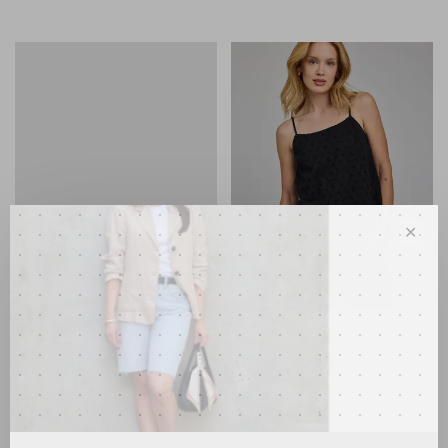
✕
Steve Madden
Gentle Fawn
Shay Black Leather
Elsie Eyelet Tank Black
Slingback
•
•
•
•
•
C$84.00
•
•
•
•
•
C$130.00