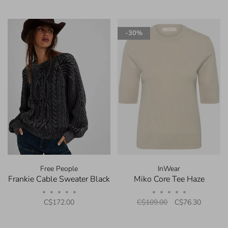
-30%
Free People
InWear
Frankie Cable Sweater Black
Miko Core Tee Haze
•
•
•
•
•
•
•
•
•
•
C$172.00
C$109.00
C$76.30