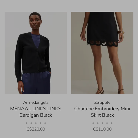
Armedangels
ZSupply
MENAAL LINKS LINKS
Charlene Embroidery Mini
Cardigan Black
Skirt Black
•
•
•
•
•
•
•
•
•
•
C$220.00
C$110.00