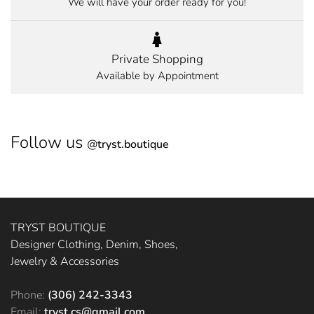
We will have your order ready for you!
Private Shopping
Available by Appointment
Follow us
@
tryst.boutique
TRYST BOUTIQUE
Designer Clothing, Denim, Shoes,
Jewelry & Accessories
Phone:
(306) 242-3343
Email:
tryst.cs@gmail.com