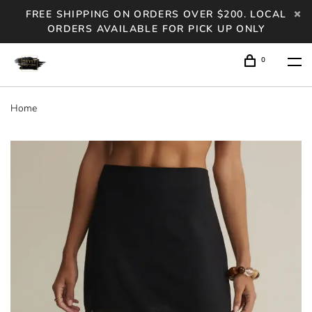
FREE SHIPPING ON ORDERS OVER $200. LOCAL
ORDERS AVAILABLE FOR PICK UP ONLY
0
Home