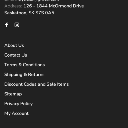
Address:
126 - 1844 McOrmond Drive
Saskatoon, SK S7S 0A5
About Us
Contact Us
Terms & Conditions
Shipping & Returns
Discount Codes and Sale Items
Sitemap
Privacy Policy
My Account