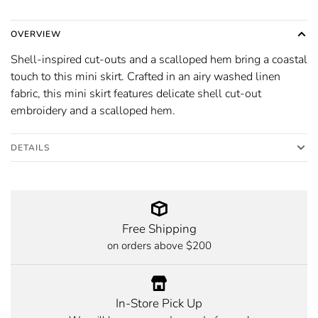
OVERVIEW
Shell-inspired cut-outs and a scalloped hem bring a coastal
touch to this mini skirt. Crafted in an airy washed linen
fabric, this mini skirt features delicate shell cut-out
embroidery and a scalloped hem.
DETAILS
Free Shipping
on orders above $200
In-Store Pick Up