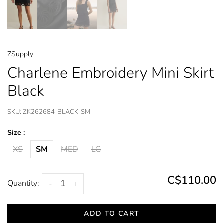
ZSupply
Charlene Embroidery Mini Skirt
Black
SKU:
ZK262684-BLACK-SM
Size :
XS
SM
MED
LG
C$110.00
Quantity:
-
+
ADD TO CART