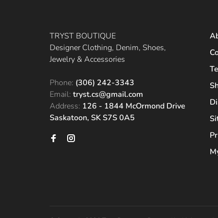
TRYST BOUTIQUE
A
Designer Clothing, Denim, Shoes,
Co
Jewelry & Accessories
Te
Phone:
(306) 242-3343
Sh
Email:
tryst.cs@gmail.com
Di
Address:
126 - 1844 McOrmond Drive
Saskatoon, SK S7S 0A5
S
Pr
My