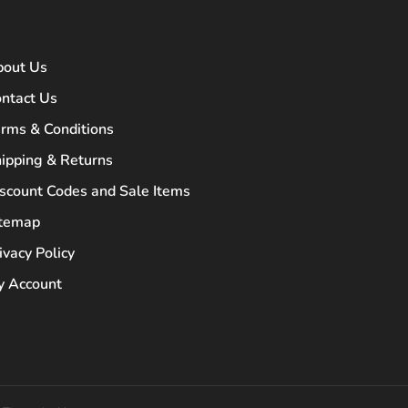
bout Us
ntact Us
rms & Conditions
ipping & Returns
scount Codes and Sale Items
itemap
ivacy Policy
 Account