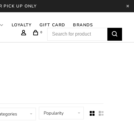
R PICK UP ONLY
LOYALTY
GIFT CARD
BRANDS
0
Popularity
ategories