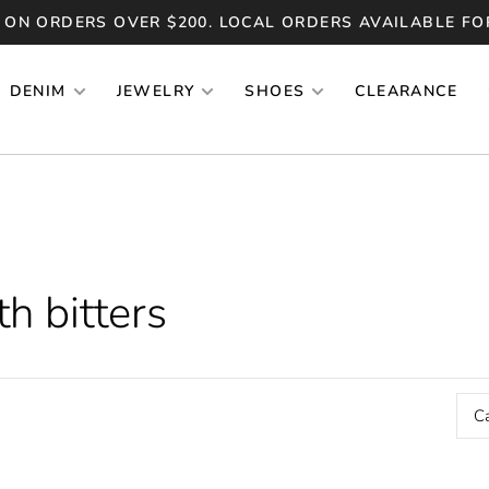
 ON ORDERS OVER $200. LOCAL ORDERS AVAILABLE FO
DENIM
JEWELRY
SHOES
CLEARANCE
h bitters
C