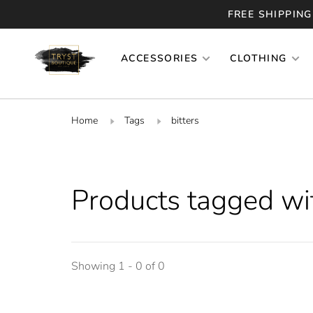
FREE SHIPPING
ACCESSORIES
CLOTHING
Home
Tags
bitters
Products tagged wit
Showing 1 - 0 of 0