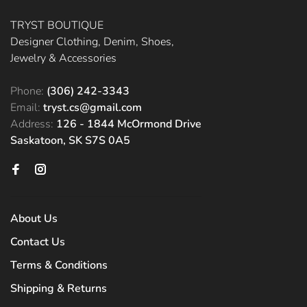
TRYST BOUTIQUE
Designer Clothing, Denim, Shoes,
Jewelry & Accessories
Phone:
(306) 242-3343
Email:
tryst.cs@gmail.com
Address:
126 - 1844 McOrmond Drive
Saskatoon, SK S7S 0A5
About Us
Contact Us
Terms & Conditions
Shipping & Returns