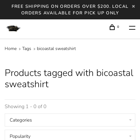
FREE SHIPPING ON ORDERS OVER $200. LOCAL
ORDERS AVAILABLE FOR PICK UP ONLY
0
Home
Tags
bicoastal sweatshirt
Products tagged with bicoastal
sweatshirt
Showing 1 - 0 of 0
Categories
Popularity