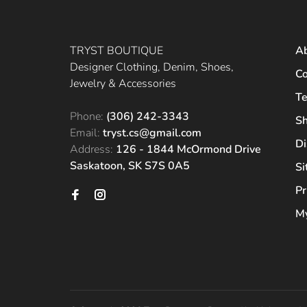
TRYST BOUTIQUE
A
Designer Clothing, Denim, Shoes,
Co
Jewelry & Accessories
Te
Phone:
(306) 242-3343
Sh
Email:
tryst.cs@gmail.com
Di
Address:
126 - 1844 McOrmond Drive
Saskatoon, SK S7S 0A5
S
Pr
My