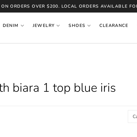
 ON ORDERS OVER $200. LOCAL ORDERS AVAILABLE FO
DENIM
JEWELRY
SHOES
CLEARANCE
 biara 1 top blue iris
C