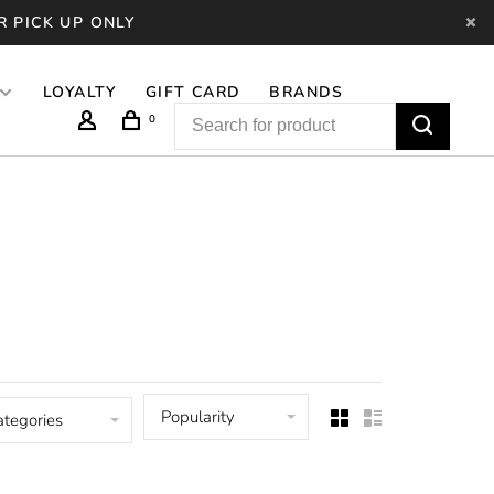
R PICK UP ONLY
LOYALTY
GIFT CARD
BRANDS
0
Popularity
ategories