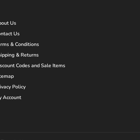
bout Us
ntact Us
rms & Conditions
ipping & Returns
scount Codes and Sale Items
itemap
ivacy Policy
 Account