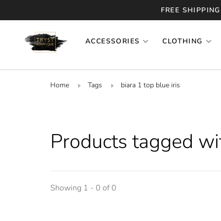
FREE SHIPPING
ACCESSORIES
CLOTHING
Home
Tags
biara 1 top blue iris
Products tagged with
Showing 1 - 0 of 0