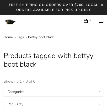
FREE SHIPPING ON ORDERS OVER $200. LOCAL
ORDERS AVAILABLE FOR PICK UP ONLY
0
Home
Tags
bettyy boot black
Products tagged with bettyy
boot black
Showing 1 - 0 of 0
Categories
Popularity