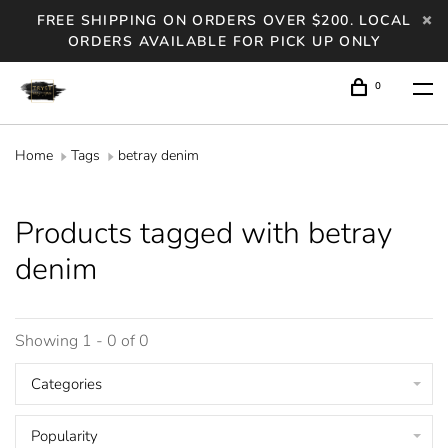
FREE SHIPPING ON ORDERS OVER $200. LOCAL
ORDERS AVAILABLE FOR PICK UP ONLY
0
Home
Tags
betray denim
Products tagged with betray
denim
Showing 1 - 0 of 0
Categories
Popularity