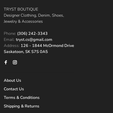
TRYST BOUTIQUE
Designer Clothing, Denim, Shoes,
Jewelry & Accessories
Phone:
(306) 242-3343
Email:
tryst.cs@gmail.com
Address:
126 - 1844 McOrmond Drive
Saskatoon, SK S7S 0A5
About Us
Contact Us
Terms & Conditions
Shipping & Returns