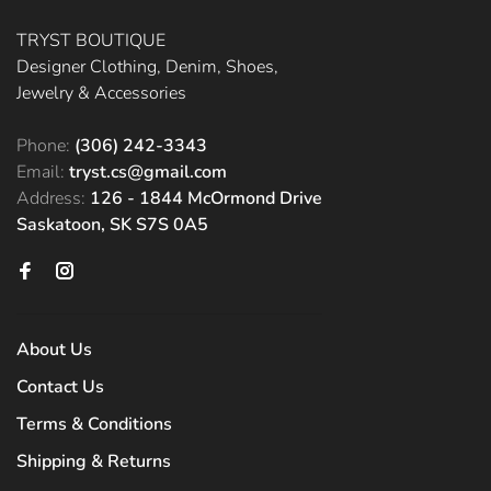
TRYST BOUTIQUE
Designer Clothing, Denim, Shoes,
Jewelry & Accessories
Phone:
(306) 242-3343
Email:
tryst.cs@gmail.com
Address:
126 - 1844 McOrmond Drive
Saskatoon, SK S7S 0A5
About Us
Contact Us
Terms & Conditions
Shipping & Returns