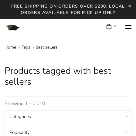
FREE SHIPPING ON ORDERS OVER $200. LOCAL
ORDERS AVAILABLE FOR PICK UP ONLY
0
Home
Tags
best sellers
Products tagged with best
sellers
Showing 1 - 0 of 0
Categories
Popularity