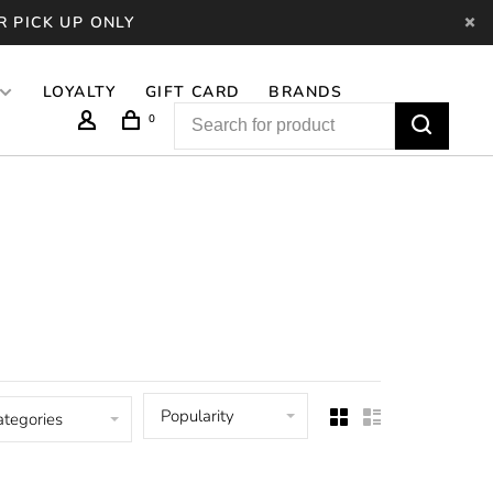
R PICK UP ONLY
LOYALTY
GIFT CARD
BRANDS
0
Popularity
ategories