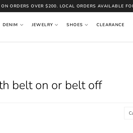
 ON ORDERS OVER $200. LOCAL ORDERS AVAILABLE FO
DENIM
JEWELRY
SHOES
CLEARANCE
 belt on or belt off
C