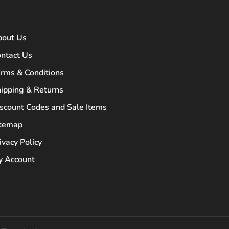
bout Us
ntact Us
rms & Conditions
ipping & Returns
scount Codes and Sale Items
itemap
ivacy Policy
 Account