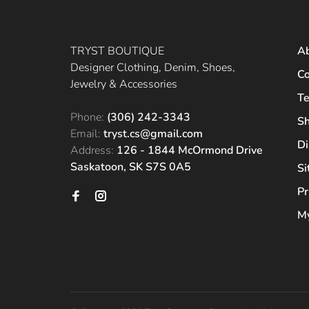
TRYST BOUTIQUE
A
Designer Clothing, Denim, Shoes,
Co
Jewelry & Accessories
Te
Phone:
(306) 242-3343
Sh
Email:
tryst.cs@gmail.com
Di
Address:
126 - 1844 McOrmond Drive
Saskatoon, SK S7S 0A5
S
Pr
My