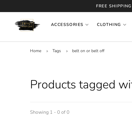
FREE SHIPPING
ACCESSORIES
CLOTHING
Home
Tags
belt on or belt off
Products tagged with
Showing 1 - 0 of 0