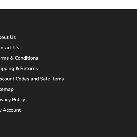
bout Us
ntact Us
rms & Conditions
ipping & Returns
scount Codes and Sale Items
itemap
ivacy Policy
 Account