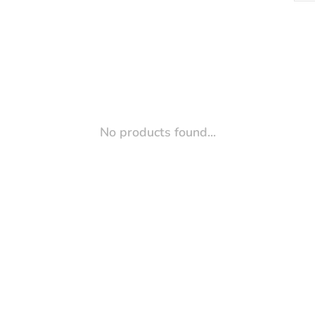
No products found...