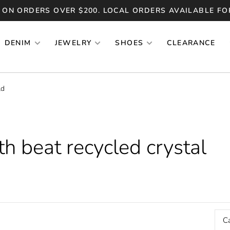
 ON ORDERS OVER $200. LOCAL ORDERS AVAILABLE FO
DENIM
JEWELRY
SHOES
CLEARANCE
ld
h beat recycled crystal
C