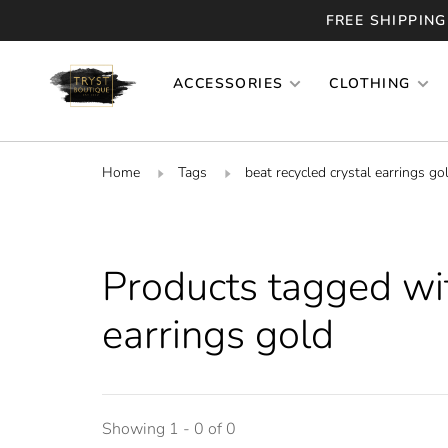
FREE SHIPPING
ACCESSORIES
CLOTHING
Home
Tags
beat recycled crystal earrings go
Products tagged wit
earrings gold
Showing 1 - 0 of 0