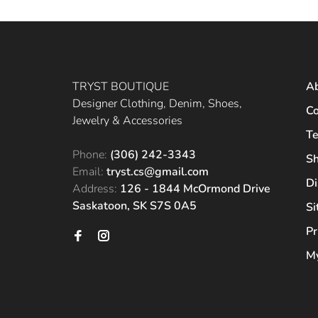
TRYST BOUTIQUE
A
Designer Clothing, Denim, Shoes,
Co
Jewelry & Accessories
Te
Phone:
(306) 242-3343
Sh
Email:
tryst.cs@gmail.com
Di
Address:
126 - 1844 McOrmond Drive
Saskatoon, SK S7S 0A5
S
Pr
My