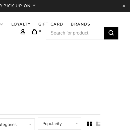
R PICK UP ONLY
LOYALTY
GIFT CARD
BRANDS
0
Popularity
ategories