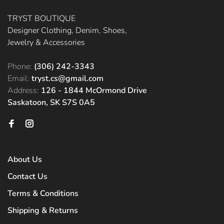
TRYST BOUTIQUE
Designer Clothing, Denim, Shoes,
Jewelry & Accessories
Phone:
(306) 242-3343
Email:
tryst.cs@gmail.com
Address:
126 - 1844 McOrmond Drive
Saskatoon, SK S7S 0A5
About Us
Contact Us
Terms & Conditions
Shipping & Returns