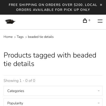
FREE SHIPPING ON ORDERS OVER $200. LOCAL
ORDERS AVAILABLE FOR PICK UP ONLY
0
Home
Tags
beaded tie details
Products tagged with beaded
tie details
Showing 1 - 0 of 0
Categories
Popularity