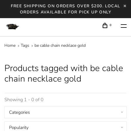
FREE SHIPPING ON ORDERS OVER $200. LOCAL
ORDERS AVAILABLE FOR PICK UP ONLY
0
Home
Tags
be cable chain necklace gold
Products tagged with be cable
chain necklace gold
Showing 1 - 0 of 0
Categories
Popularity