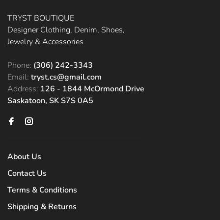
TRYST BOUTIQUE
Designer Clothing, Denim, Shoes,
Jewelry & Accessories
Phone:
(306) 242-3343
Email:
tryst.cs@gmail.com
Address:
126 - 1844 McOrmond Drive
Saskatoon, SK S7S 0A5
About Us
Contact Us
Terms & Conditions
Shipping & Returns