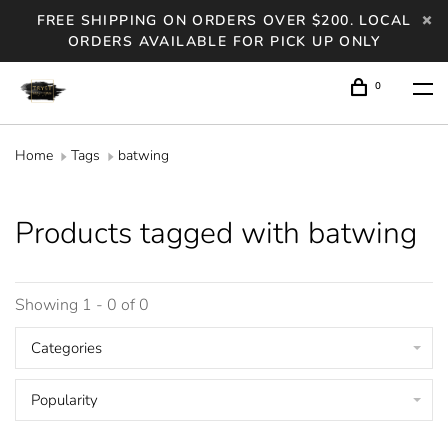
FREE SHIPPING ON ORDERS OVER $200. LOCAL
ORDERS AVAILABLE FOR PICK UP ONLY
0
Home
Tags
batwing
Products tagged with batwing
Showing 1 - 0 of 0
Categories
Popularity