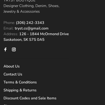
TRYST BOUTIQUE
Designer Clothing, Denim, Shoes,
Jewelry & Accessories
Phone:
(306) 242-3343
Email:
tryst.cs@gmail.com
Address:
126 - 1844 McOrmond Drive
Saskatoon, SK S7S 0A5
About Us
Contact Us
Terms & Conditions
Shipping & Returns
Discount Codes and Sale Items