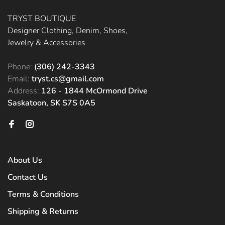
TRYST BOUTIQUE
Designer Clothing, Denim, Shoes,
Jewelry & Accessories
Phone:
(306) 242-3343
Email:
tryst.cs@gmail.com
Address:
126 - 1844 McOrmond Drive
Saskatoon, SK S7S 0A5
About Us
Contact Us
Terms & Conditions
Shipping & Returns