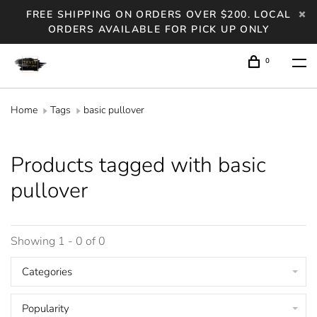
FREE SHIPPING ON ORDERS OVER $200. LOCAL
ORDERS AVAILABLE FOR PICK UP ONLY
0
Home
Tags
basic pullover
Products tagged with basic
pullover
Showing 1 - 0 of 0
Categories
Popularity