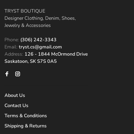
TRYST BOUTIQUE
Designer Clothing, Denim, Shoes,
Jewelry & Accessories
Phone:
(306) 242-3343
Email:
tryst.cs@gmail.com
Address:
126 - 1844 McOrmond Drive
Saskatoon, SK S7S 0A5
About Us
Contact Us
Terms & Conditions
Shipping & Returns