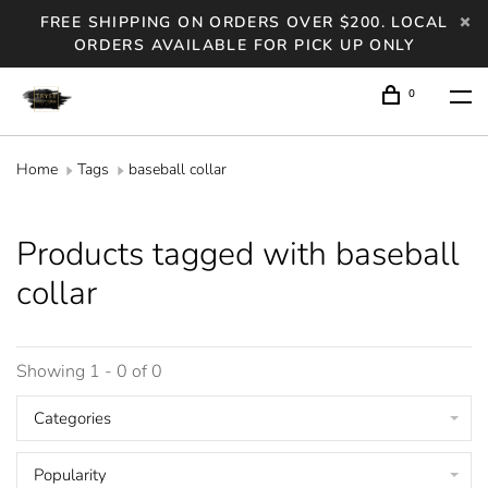
FREE SHIPPING ON ORDERS OVER $200. LOCAL
ORDERS AVAILABLE FOR PICK UP ONLY
0
Home
Tags
baseball collar
Products tagged with baseball
collar
Showing 1 - 0 of 0
Categories
Popularity