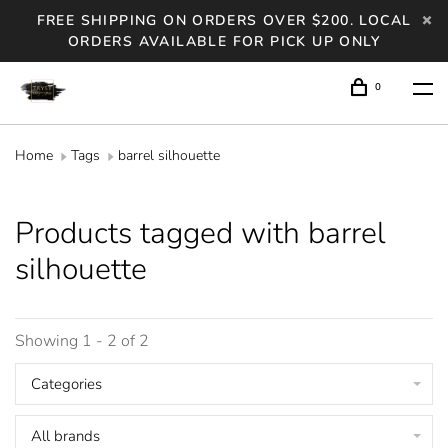
FREE SHIPPING ON ORDERS OVER $200. LOCAL
ORDERS AVAILABLE FOR PICK UP ONLY
0
Home
Tags
barrel silhouette
Products tagged with barrel
silhouette
Showing 1 - 2 of 2
Categories
All brands