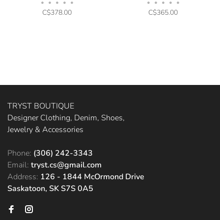
•
•
•
•
•
•
•
•
•
•
C$378.00
C$365.00
TRYST BOUTIQUE
Designer Clothing, Denim, Shoes,
Jewelry & Accessories
Phone:
(306) 242-3343
Email:
tryst.cs@gmail.com
Address:
126 - 1844 McOrmond Drive
Saskatoon, SK S7S 0A5