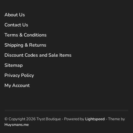
About Us
Contact Us
Terms & Conditions
Shipping & Returns
Discount Codes and Sale Items
Sitemap
Privacy Policy
My Account
© Copyright 2026 Tryst Boutique
- Powered by
Lightspeed
- Theme by
Huysmans.me