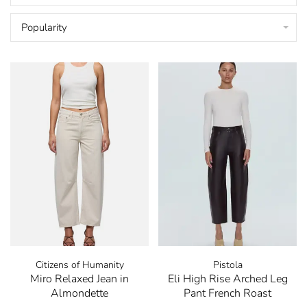
Popularity
Citizens of Humanity
Pistola
Miro Relaxed Jean in
Eli High Rise Arched Leg
Almondette
Pant French Roast