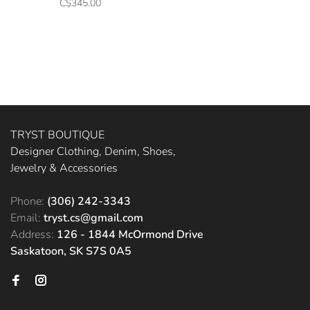
C$345.00
TRYST BOUTIQUE
Designer Clothing, Denim, Shoes,
Jewelry & Accessories
Phone:
(306) 242-3343
Email:
tryst.cs@gmail.com
Address:
126 - 1844 McOrmond Drive
Saskatoon, SK S7S 0A5