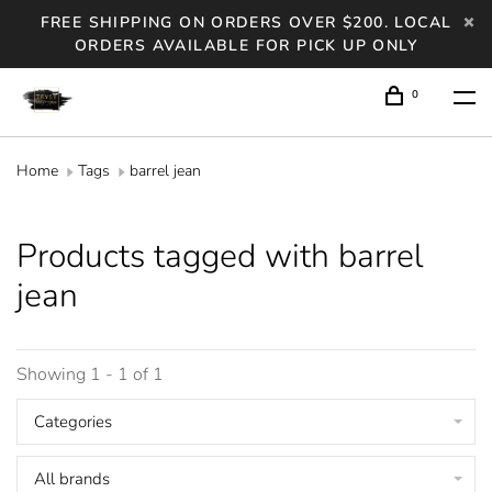
FREE SHIPPING ON ORDERS OVER $200. LOCAL
ORDERS AVAILABLE FOR PICK UP ONLY
0
Home
Tags
barrel jean
Products tagged with barrel
jean
Showing 1 - 1 of 1
Categories
All brands