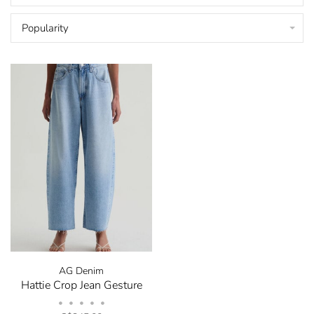
Popularity
AG Denim
Hattie Crop Jean Gesture
•
•
•
•
•