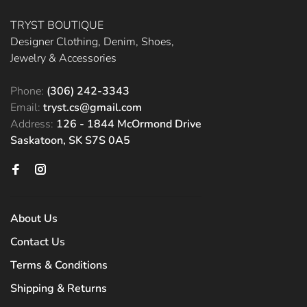
TRYST BOUTIQUE
Designer Clothing, Denim, Shoes,
Jewelry & Accessories
Phone:
(306) 242-3343
Email:
tryst.cs@gmail.com
Address:
126 - 1844 McOrmond Drive
Saskatoon, SK S7S 0A5
About Us
Contact Us
Terms & Conditions
Shipping & Returns