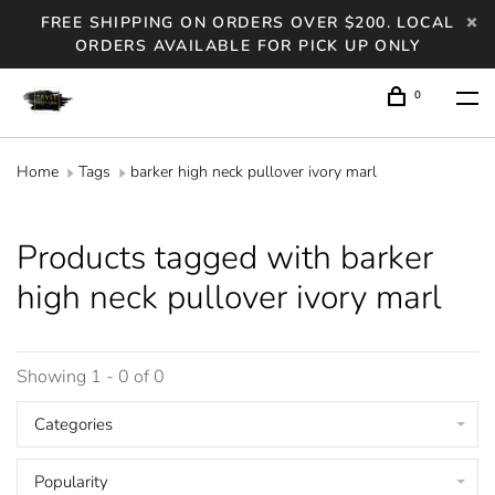
FREE SHIPPING ON ORDERS OVER $200. LOCAL
ORDERS AVAILABLE FOR PICK UP ONLY
0
Home
Tags
barker high neck pullover ivory marl
Products tagged with barker
high neck pullover ivory marl
Showing 1 - 0 of 0
Categories
Popularity