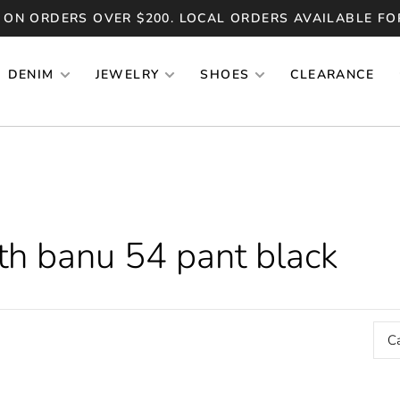
 ON ORDERS OVER $200. LOCAL ORDERS AVAILABLE FO
DENIM
JEWELRY
SHOES
CLEARANCE
th banu 54 pant black
C