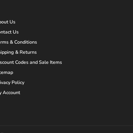
bout Us
ntact Us
rms & Conditions
ipping & Returns
scount Codes and Sale Items
itemap
ivacy Policy
 Account