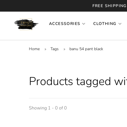
FREE SHIPPING
ACCESSORIES
CLOTHING
Home
Tags
banu 54 pant black
Products tagged wi
Showing 1 - 0 of 0