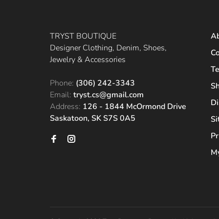
TRYST BOUTIQUE
A
Designer Clothing, Denim, Shoes,
Co
Jewelry & Accessories
Te
Phone:
(306) 242-3343
Sh
Email:
tryst.cs@gmail.com
Di
Address:
126 - 1844 McOrmond Drive
Saskatoon, SK S7S 0A5
S
Pr
My