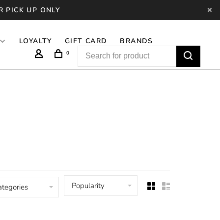
R PICK UP ONLY
LOYALTY
GIFT CARD
BRANDS
0
Popularity
ategories