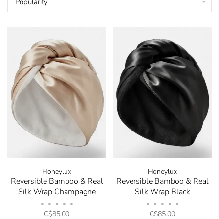
Popularity
Honeylux
Honeylux
Reversible Bamboo & Real
Reversible Bamboo & Real
Silk Wrap Champagne
Silk Wrap Black
•
•
•
•
•
•
•
•
•
•
C$85.00
C$85.00