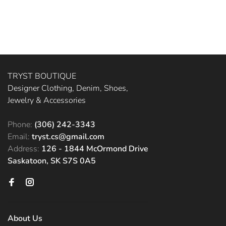
TRYST BOUTIQUE
Designer Clothing, Denim, Shoes,
Jewelry & Accessories
Phone:
(306) 242-3343
Email:
tryst.cs@gmail.com
Address:
126 - 1844 McOrmond Drive
Saskatoon, SK S7S 0A5
About Us