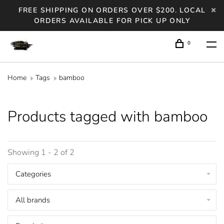
FREE SHIPPING ON ORDERS OVER $200. LOCAL
ORDERS AVAILABLE FOR PICK UP ONLY
0
Home
Tags
bamboo
Products tagged with bamboo
Showing 1 - 2 of 2
Categories
All brands