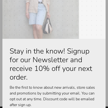
No products found...
Stay in the know! Signup
for our Newsletter and
receive 10% off your next
order.
Be the first to know about new arrivals, store sales
and promotions by submitting your email. You can
opt out at any time. Discount code will be emailed
after sign up.