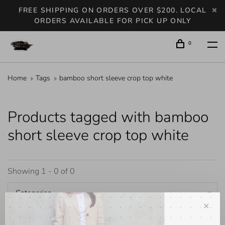
FREE SHIPPING ON ORDERS OVER $200. LOCAL
ORDERS AVAILABLE FOR PICK UP ONLY
0
Home
Tags
bamboo short sleeve crop top white
Products tagged with bamboo
short sleeve crop top white
Showing 1 - 0 of 0
Categories
✕
Popularity