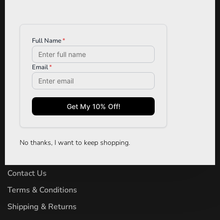
TRYST BOUTIQUE
Designer Clothing, Denim, Shoes,
Jewelry & Accessories
Phone:
(306) 242-3343
Email:
tryst.cs@gmail.com
Address:
126 - 1844 McOrmond Drive
Saskatoon, SK S7S 0A5
No thanks, I want to keep shopping.
About Us
Contact Us
Terms & Conditions
Shipping & Returns