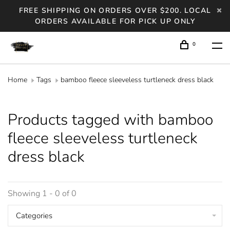
FREE SHIPPING ON ORDERS OVER $200. LOCAL
ORDERS AVAILABLE FOR PICK UP ONLY
0
Home
Tags
bamboo fleece sleeveless turtleneck dress black
Products tagged with bamboo
fleece sleeveless turtleneck
dress black
Showing 1 - 0 of 0
Categories