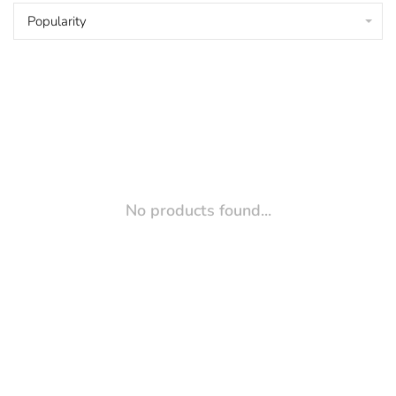
Popularity
No products found...