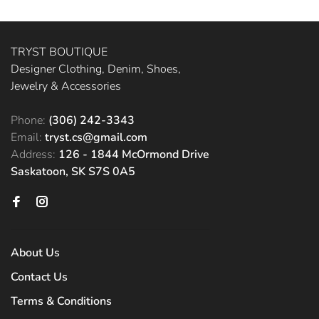
TRYST BOUTIQUE
Designer Clothing, Denim, Shoes,
Jewelry & Accessories
Phone:
(306) 242-3343
Email:
tryst.cs@gmail.com
Address:
126 - 1844 McOrmond Drive
Saskatoon, SK S7S 0A5
About Us
Contact Us
Terms & Conditions