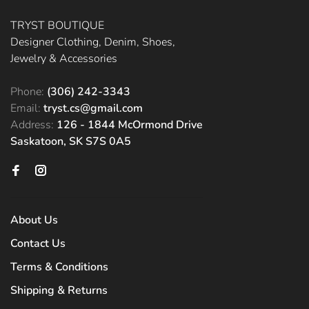
TRYST BOUTIQUE
Designer Clothing, Denim, Shoes,
Jewelry & Accessories
Phone:
(306) 242-3343
Email:
tryst.cs@gmail.com
Address:
126 - 1844 McOrmond Drive
Saskatoon, SK S7S 0A5
About Us
Contact Us
Terms & Conditions
Shipping & Returns