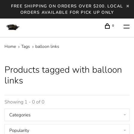
FREE SHIPPING ON ORDERS OVER $200. LOCAL
ORDERS AVAILABLE FOR PICK UP ONLY
0
Home
Tags
balloon links
Products tagged with balloon
links
Showing 1 - 0 of 0
Categories
Popularity