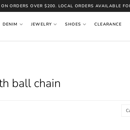
 ON ORDERS OVER $200. LOCAL ORDERS AVAILABLE FO
DENIM
JEWELRY
SHOES
CLEARANCE
h ball chain
C